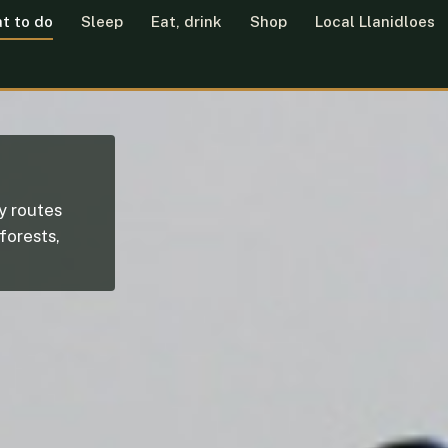
t to do
Sleep
Eat, drink
Shop
Local Llanidloes
ly routes
 forests,