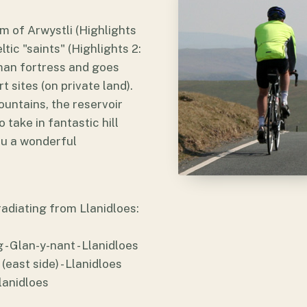
m of Arwystli (Highlights
tic "saints" (Highlights 2:
Roman fortress and goes
 sites (on private land).
untains, the reservoir
 take in fantastic hill
you a wonderful
 radiating from Llanidloes:
- Glan-y-nant - Llanidloes
(east side) - Llanidloes
Llanidloes