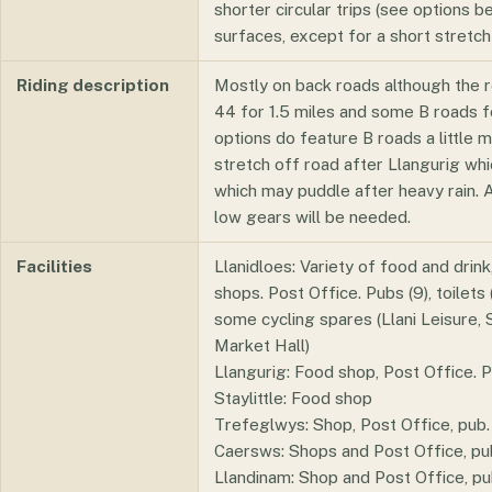
shorter circular trips (see options b
surfaces, except for a short stretch
Riding description
Mostly on back roads although the 
44 for 1.5 miles and some B roads f
options do feature B roads a little 
stretch off road after Llangurig whi
which may puddle after heavy rain. At
low gears will be needed.
Facilities
Llanidloes: Variety of food and drink
shops. Post Office. Pubs (9), toilets
some cycling spares (Llani Leisure, 
Market Hall)
Llangurig: Food shop, Post Office. P
Staylittle: Food shop
Trefeglwys: Shop, Post Office, pub.
Caersws: Shops and Post Office, pubs
Llandinam: Shop and Post Office, pu