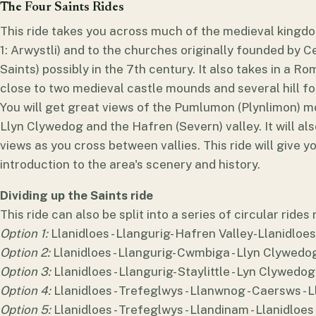
The Four Saints Rides
This ride takes you across much of the medieval kingdo
1: Arwystli) and to the churches originally founded by Cel
Saints) possibly in the 7th century. It also takes in a 
close to two medieval castle mounds and several hill fort
You will get great views of the Pumlumon (Plynlimon) mo
Llyn Clywedog and the Hafren (Severn) valley. It will also
views as you cross between vallies. This ride will give 
introduction to the area's scenery and history.
Dividing up the Saints ride
This ride can also be split into a series of circular rides
Option 1:
Llanidloes - Llangurig- Hafren Valley-Llanidloes
Option 2:
Llanidloes - Llangurig- Cwmbiga - Llyn Clywedog 
Option 3:
Llanidloes - Llangurig- Staylittle - Lyn Clywedog 
Option 4:
Llanidloes - Trefeglwys - Llanwnog - Caersws - 
Option 5:
Llanidloes - Trefeglwys - Llandinam - Llanidloes