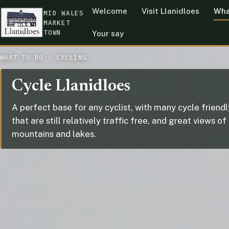
Welcome
Visit Llanidloes
Wha
MID WALES
MARKET
TOWN
Your say
WHAT TO DO · CYCLING
Cycle Llanidloes
A perfect base for any cyclist, with many cycle friend
that are still relatively traffic free, and great views of
mountains and lakes.