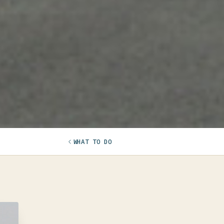
WHAT TO DO