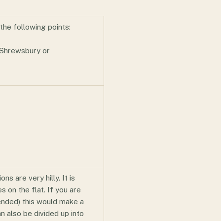
the following points:
 Shrewsbury or
ns are very hilly. It is
 on the flat. If you are
ended) this would make a
n also be divided up into