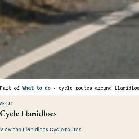
Part of
What to do
· cycle routes around Llanidlo
ABOUT
Cycle Llanidloes
View the Llanidloes Cycle routes