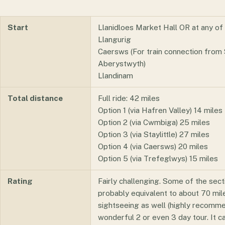
Start
Llanidloes Market Hall OR at any of 
Llangurig
Caersws (For train connection from
Aberystwyth)
Llandinam
Total distance
Full ride: 42 miles
Option 1 (via Hafren Valley) 14 miles
Option 2 (via Cwmbiga) 25 miles
Option 3 (via Staylittle) 27 miles
Option 4 (via Caersws) 20 miles
Option 5 (via Trefeglwys) 15 miles
Rating
Fairly challenging. Some of the sectio
probably equivalent to about 70 miles
sightseeing as well (highly recomm
wonderful 2 or even 3 day tour. It ca