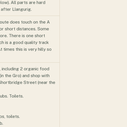
elow). All parts are hard
 after Llangurig.
route does touch on the A
or short distances. Some
more. There is one short
ch is a good quality track
 times this is very hilly so
, including 2 organic food
 (in the Gro) and shop with
Shortbridge Street (near the
ubs. Toilets.
, toilets.
b.