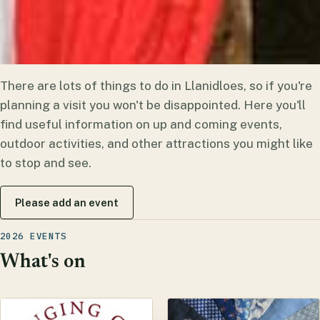
There are lots of things to do in Llanidloes, so if you're
planning a visit you won't be disappointed. Here you'll
find useful information on up and coming events,
outdoor activities, and other attractions you might like
to stop and see.
Please add an event
2026 EVENTS
What's on