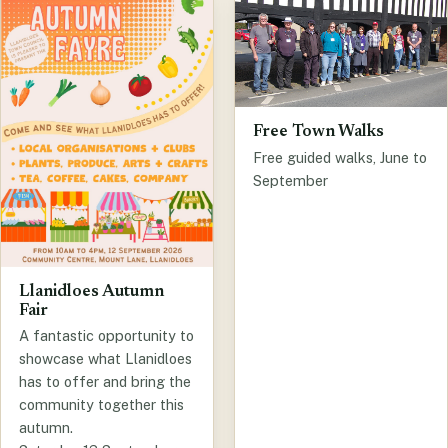
Free Town Walks
Free guided walks, June to
September
Llanidloes Autumn
Fair
A fantastic opportunity to
showcase what Llanidloes
has to offer and bring the
community together this
autumn.