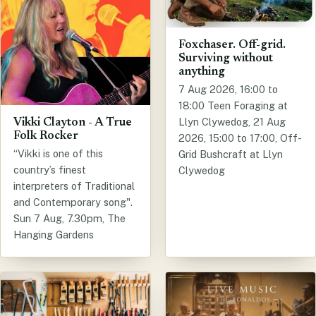
Foxchaser. Off-grid.
Surviving without
anything
7 Aug 2026, 16:00 to
18:00 Teen Foraging at
Llyn Clywedog, 21 Aug
Vikki Clayton - A True
Folk Rocker
2026, 15:00 to 17:00, Off-
“Vikki is one of this
Grid Bushcraft at Llyn
country’s finest
Clywedog
interpreters of Traditional
and Contemporary song".
Sun 7 Aug, 7.30pm, The
Hanging Gardens