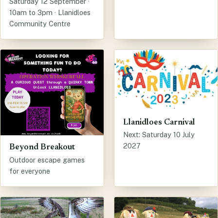
Saturday 12 September ·
10am to 3pm · Llanidloes
Community Centre
Llanidloes Carnival
Next: Saturday 10 July
2027
Beyond Breakout
Outdoor escape games
for everyone