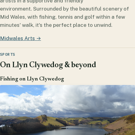
artists in a supportive and friendly
environment. Surrounded by the beautiful scenery of
Mid Wales, with fishing, tennis and golf within a few
minutes' walk, it's the perfect place to unwind.
Midwales Arts →
SPORTS
On Llyn Clywedog & beyond
Fishing on Llyn Clywedog