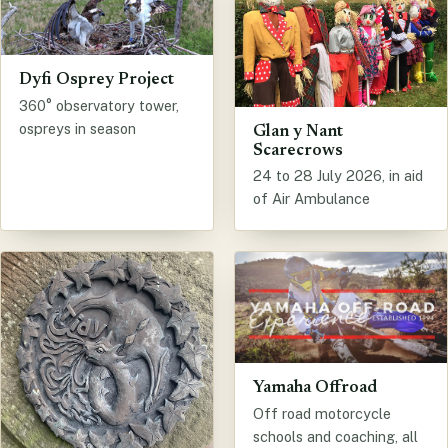
Dyfi Osprey Project
360° observatory tower,
ospreys in season
Glan y Nant
Scarecrows
24 to 28 July 2026, in aid
of Air Ambulance
Yamaha Offroad
Off road motorcycle
schools and coaching, all