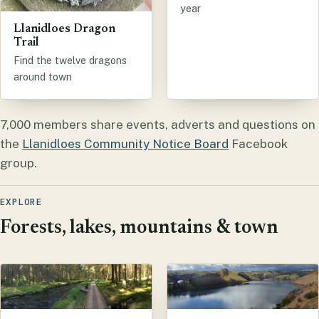
year
Llanidloes Dragon
Trail
Find the twelve dragons
around town
7,000 members share events, adverts and questions on
the
Llanidloes Community Notice Board
Facebook
group.
EXPLORE
Forests, lakes, mountains & town