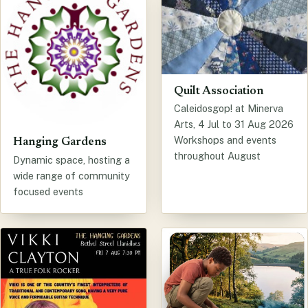
Quilt Association
Caleidosgop! at Minerva
Arts, 4 Jul to 31 Aug 2026
Workshops and events
Hanging Gardens
throughout August
Dynamic space, hosting a
wide range of community
focused events