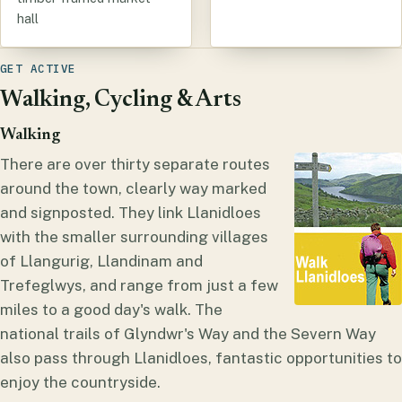
hall
GET ACTIVE
Walking, Cycling & Arts
Walking
There are over thirty separate routes
around the town, clearly way marked
and signposted. They link Llanidloes
with the smaller surrounding villages
of Llangurig, Llandinam and
Trefeglwys, and range from just a few
miles to a good day's walk. The
national trails of Glyndwr's Way and the Severn Way
also pass through Llanidloes, fantastic opportunities to
enjoy the countryside.