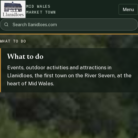
MID WALES
Menu
MARKET TOWN
WHAT TO DO
What to do
Events, outdoor activities and attractions in
Llanidloes, the first town on the River Severn, at the
heart of Mid Wales.