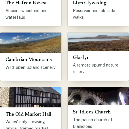
The Hafren Forest
Llyn Clywedog
Ancient woodland and
Reservoir and lakeside
waterfalls
walks
Glaslyn
Cambrian Mountains
A remote upland nature
Wild, open upland scenery
reserve
St. Idloes Church
The Old Market Hall
The parish church of
Wales' only surviving
Llanidloes
timber framed market