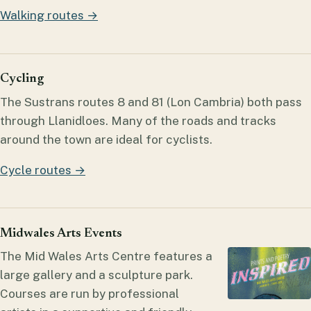
Walking routes →
Cycling
The Sustrans routes 8 and 81 (Lon Cambria) both pass
through Llanidloes. Many of the roads and tracks
around the town are ideal for cyclists.
Cycle routes →
Midwales Arts Events
The Mid Wales Arts Centre features a
large gallery and a sculpture park.
Courses are run by professional