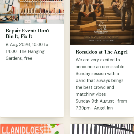
Repair Event: Don't
Bin It, Fix It
8 Aug 2026, 10:00 to
14:00, The Hanging
Ronaldos at The Angel
Gardens, free
We are very excited to
announce an unmissable
Sunday session with a
band that always brings
the best crowd and
matching vibes
Sunday 9th August · from
7.30pm · Angel Inn