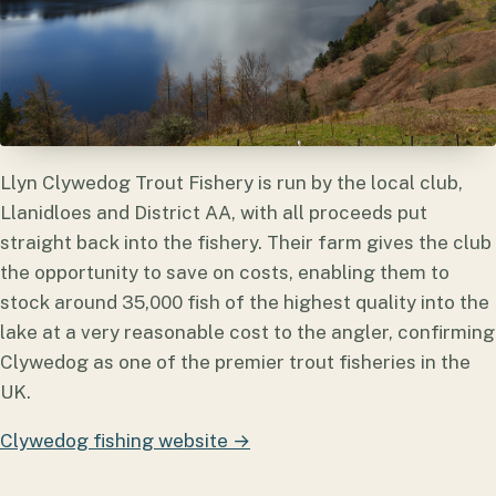
Llyn Clywedog Trout Fishery is run by the local club,
Llanidloes and District AA, with all proceeds put
straight back into the fishery. Their farm gives the club
the opportunity to save on costs, enabling them to
stock around 35,000 fish of the highest quality into the
lake at a very reasonable cost to the angler, confirming
Clywedog as one of the premier trout fisheries in the
UK.
Clywedog fishing website →