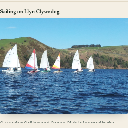
Sailing on Llyn Clywedog
Clywedog Sailing and Canoe Club is located in the