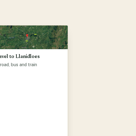
avel to Llanidloes
road, bus and train