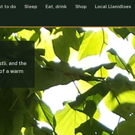
t to do
Sleep
Eat, drink
Shop
Local Llanidloes
tli, and the
 of a warm