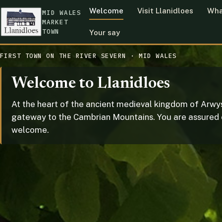
Welcome
Visit Llanidloes
Wha
MID WALES
MARKET
TOWN
Your say
FIRST TOWN ON THE RIVER SEVERN · MID WALES
Welcome to Llanidloes
At the heart of the ancient medieval kingdom of Arwys
gateway to the Cambrian Mountains. You are assured
welcome.