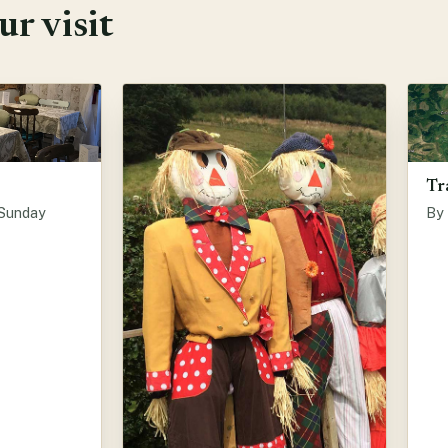
r visit
Tr
 Sunday
By 