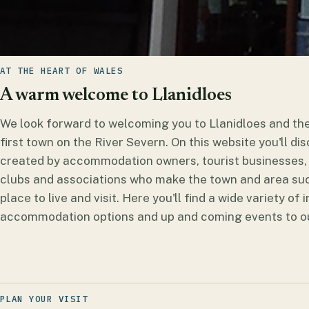
AT THE HEART OF WALES
A warm welcome to Llanidloes
We look forward to welcoming you to Llanidloes and t
first town on the River Severn. On this website you'll d
created by accommodation owners, tourist businesses, 
clubs and associations who make the town and area suc
place to live and visit. Here you'll find a wide variety of
accommodation options and up and coming events to out
PLAN YOUR VISIT