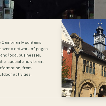
he Cambrian Mountains,
iscover a network of pages
and local businesses,
h a special and vibrant
 information, from
door activities.