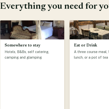
Everything you need for you
Somewhere to stay
Eat or Drink
Hotels, B&Bs, self catering,
A three course meal,
camping and glamping
lunch, or a pot of tea