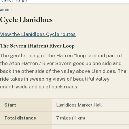
WHAT TO DO
ABOUT
Cycle Llanidloes
View the Llanidloes Cycle routes
The Severn (Hafren) River Loop
The gentle riding of the Hafren "loop" around part of
the Afon Hafren / River Severn goes up one side and
back the other side of the valley above Llanidloes. The
ride takes in sweeping views of beautiful valley
countryside and quiet back roads.
Start
Llanidloes Market Hall
Total distance
7 miles (11 km)