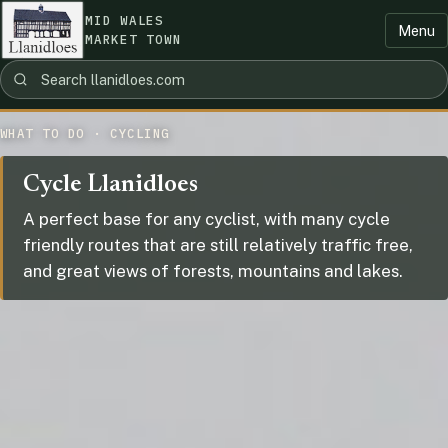
MID WALES
Menu
MARKET TOWN
WHAT TO DO · CYCLING
Cycle Llanidloes
A perfect base for any cyclist, with many cycle
friendly routes that are still relatively traffic free,
and great views of forests, mountains and lakes.