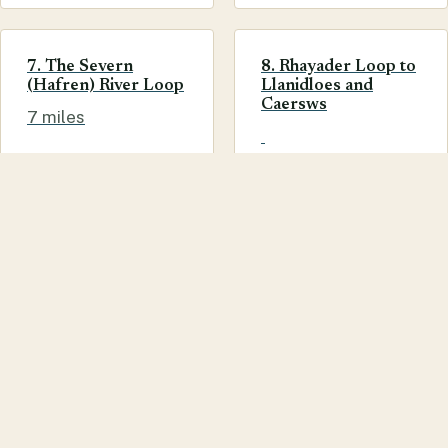
7. The Severn
8. Rhayader Loop to
(Hafren) River Loop
Llanidloes and
Caersws
7 miles
Having just stayed in Llanidloes and used one of the
cycle routes posted on your website, I have to say a
huge thank you. The ride, which was 18ish miles, took
us through Hafren Forest and up to the lake, it was
very hilly in places but fabulous. The photos as well
were of particular use. Great job guys.
Jo
WHAT TO DO
CYCLING
ROUTES
SUGGEST AN EDIT