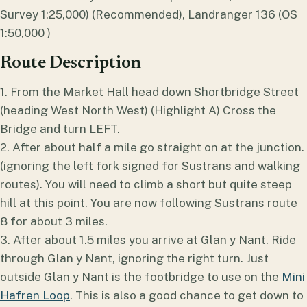
Survey 1:25,000) (Recommended), Landranger 136 (OS
1:50,000 )
Route Description
1. From the Market Hall head down Shortbridge Street
(heading West North West) (Highlight A) Cross the
Bridge and turn LEFT.
2. After about half a mile go straight on at the junction.
(ignoring the left fork signed for Sustrans and walking
routes). You will need to climb a short but quite steep
hill at this point. You are now following Sustrans route
8 for about 3 miles.
3. After about 1.5 miles you arrive at Glan y Nant. Ride
through Glan y Nant, ignoring the right turn. Just
outside Glan y Nant is the footbridge to use on the
Mini
Hafren Loop
. This is also a good chance to get down to