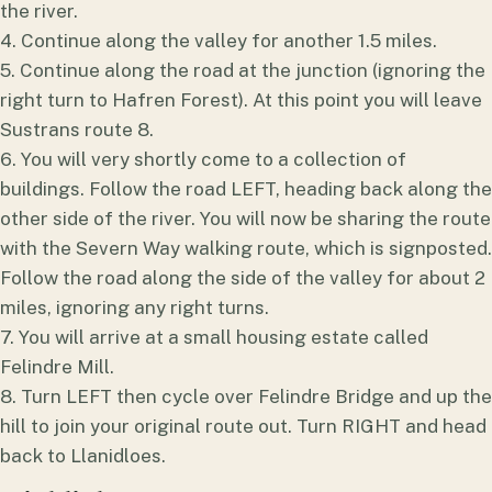
the river.
4. Continue along the valley for another 1.5 miles.
5. Continue along the road at the junction (ignoring the
right turn to Hafren Forest). At this point you will leave
Sustrans route 8.
6. You will very shortly come to a collection of
buildings. Follow the road LEFT, heading back along the
other side of the river. You will now be sharing the route
with the Severn Way walking route, which is signposted.
Follow the road along the side of the valley for about 2
miles, ignoring any right turns.
7. You will arrive at a small housing estate called
Felindre Mill.
8. Turn LEFT then cycle over Felindre Bridge and up the
hill to join your original route out. Turn RIGHT and head
back to Llanidloes.