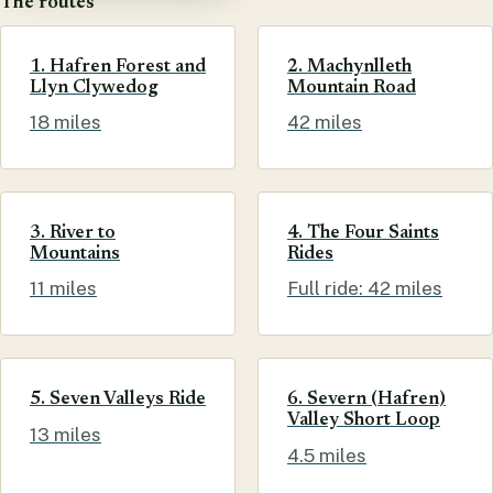
The routes
1. Hafren Forest and
2. Machynlleth
Llyn Clywedog
Mountain Road
18 miles
42 miles
3. River to
4. The Four Saints
Mountains
Rides
11 miles
Full ride: 42 miles
5. Seven Valleys Ride
6. Severn (Hafren)
Valley Short Loop
13 miles
4.5 miles