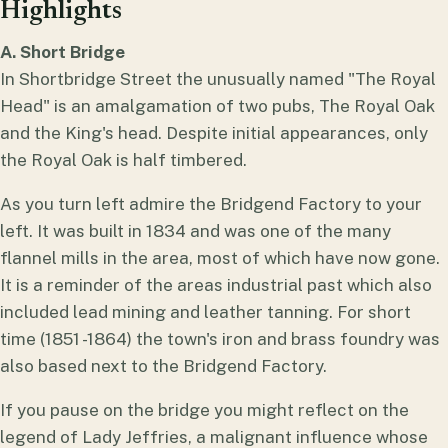
Highlights
A. Short Bridge
In Shortbridge Street the unusually named "The Royal
Head" is an amalgamation of two pubs, The Royal Oak
and the King's head. Despite initial appearances, only
the Royal Oak is half timbered.
As you turn left admire the Bridgend Factory to your
left. It was built in 1834 and was one of the many
flannel mills in the area, most of which have now gone.
It is a reminder of the areas industrial past which also
included lead mining and leather tanning. For short
time (1851 -1864) the town's iron and brass foundry was
also based next to the Bridgend Factory.
If you pause on the bridge you might reflect on the
legend of Lady Jeffries, a malignant influence whose