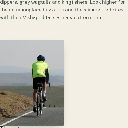
dippers, grey wagtails and kingfishers. Look higher for
the commonplace buzzards and the slimmer red kites
with their V-shaped tails are also often seen.