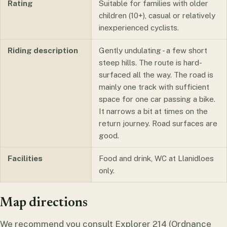
Rating
Suitable for families with older
children (10+), casual or relatively
inexperienced cyclists.
Riding description
Gently undulating - a few short
steep hills. The route is hard-
surfaced all the way. The road is
mainly one track with sufficient
space for one car passing a bike.
It narrows a bit at times on the
return journey. Road surfaces are
good.
Facilities
Food and drink, WC at Llanidloes
only.
Map directions
We recommend you consult Explorer 214 (Ordnance