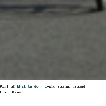
Part of
What to do
· cycle routes around
Llanidloes.