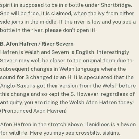
spirit in supposed to be in a bottle under Shortbridge.
She will be free, it is claimed, when the ivy from either
side joins in the middle. If the river is low and you see a
bottle in the river, please don't open it!
B. Afon Hafren / River Severn
Hafren is Welsh and Severn is English. Interestingly
Severn may well be closer to the original form due to
subsequent changes in Welsh language where the
sound for S changed to an H. It is speculated that the
Anglo-Saxons got their version from the Welsh before
this change and so kept the S. However, regardless of
antiquity, you are riding the Welsh Afon Hafren today!
(Pronounced Avon Havren)
Afon Hafren in the stretch above Llanidloes is a haven
for wildlife. Here you may see crossbills, siskins,