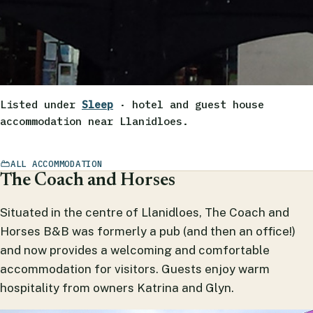
Listed under
Sleep
· hotel and guest house
accommodation near Llanidloes.
ALL ACCOMMODATION
The Coach and Horses
Situated in the centre of Llanidloes, The Coach and
Horses B&B was formerly a pub (and then an office!)
and now provides a welcoming and comfortable
accommodation for visitors. Guests enjoy warm
hospitality from owners Katrina and Glyn.