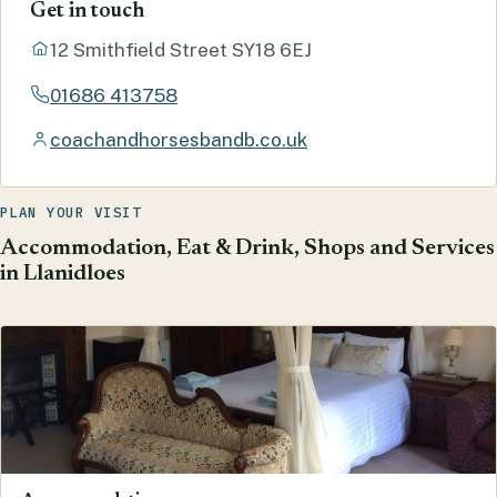
Get in touch
12 Smithfield Street SY18 6EJ
01686 413758
coachandhorsesbandb.co.uk
PLAN YOUR VISIT
Accommodation, Eat & Drink, Shops and Services
in Llanidloes