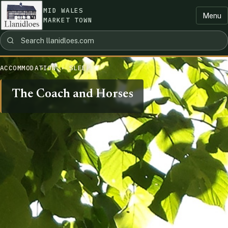
MID WALES
Menu
MARKET TOWN
ACCOMMODATION · SLEEP
The Coach and Horses