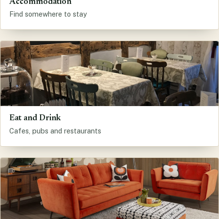
Accommodation
Find somewhere to stay
Eat and Drink
Cafes, pubs and restaurants