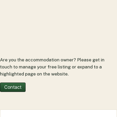
Are you the accommodation owner? Please get in
touch to manage your free listing or expand to a
highlighted page on the website.
Contact