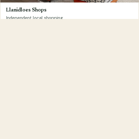
Llanidloes Shops
Independent local shopping
Llanidloes Services
Trades and services in the town
Run a business or organisation in
Llanidloes?
Get in touch to find out more about joining the
llanidloes.com website.