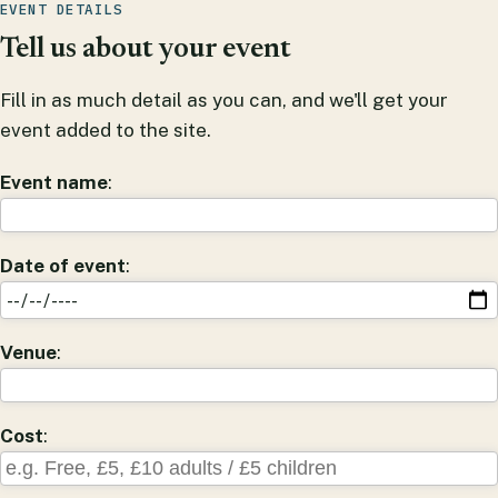
EVENT DETAILS
Tell us about your event
Fill in as much detail as you can, and we'll get your
event added to the site.
Event name
:
Date of event
:
Venue
:
Cost
: