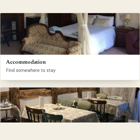
Accommodation
Find somewhere to stay
Eat and Drink