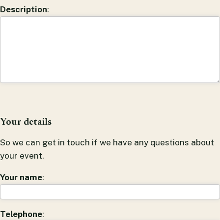
Description
:
Your details
So we can get in touch if we have any questions about
your event.
Your name
:
Telephone
: