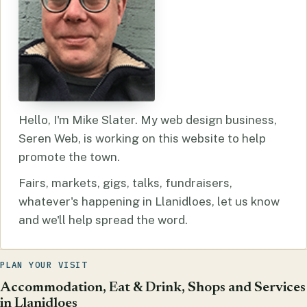
Hello, I'm Mike Slater. My web design business,
Seren Web, is working on this website to help
promote the town.
Fairs, markets, gigs, talks, fundraisers,
whatever's happening in Llanidloes, let us know
and we'll help spread the word.
PLAN YOUR VISIT
Accommodation, Eat & Drink, Shops and Services
in Llanidloes