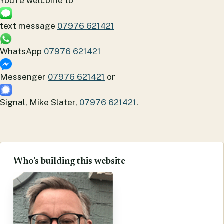
You're welcome to
text message
07976 621421
WhatsApp
07976 621421
Messenger
07976 621421
or
Signal, Mike Slater,
07976 621421
.
Who's building this website