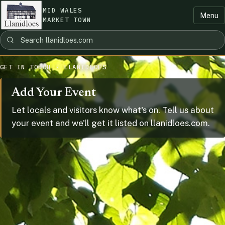
MID WALES
Menu
MARKET TOWN
GET IN TOUCH · LLANIDLOES
Add Your Event
Let locals and visitors know what's on. Tell us about
your event and we'll get it listed on llanidloes.com.