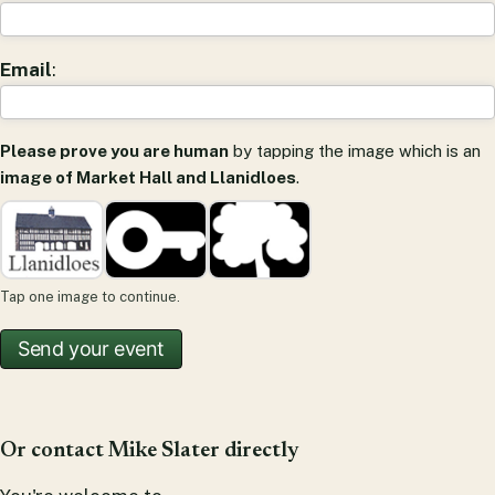
Email
:
Please prove you are human
by tapping the image which is an
image of Market Hall and Llanidloes
.
Tap one image to continue.
Or contact Mike Slater directly