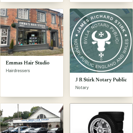
Emmas Hair Studio
Hairdressers
J R Stirk Notary Public
Notary