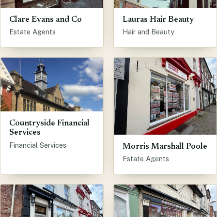
Clare Evans and Co
Lauras Hair Beauty
Estate Agents
Hair and Beauty
Countryside Financial
Services
Financial Services
Morris Marshall Poole
Estate Agents