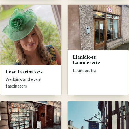
Llanidloes
Launderette
Launderette
Love Fascinators
Wedding and event
fascinators