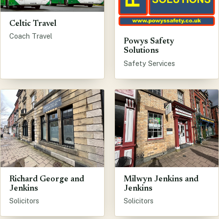
Celtic Travel
Coach Travel
Powys Safety
Solutions
Safety Services
Richard George and
Milwyn Jenkins and
Jenkins
Jenkins
Solicitors
Solicitors