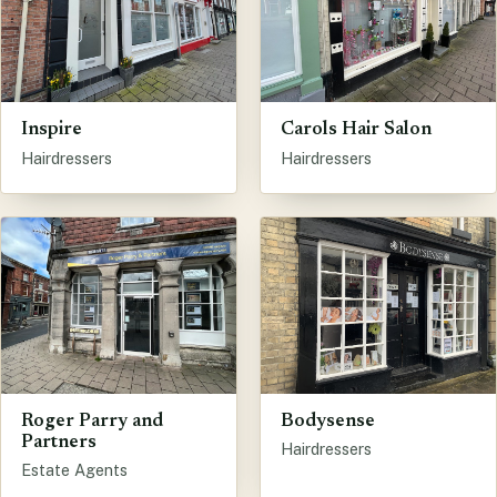
Inspire
Carols Hair Salon
Hairdressers
Hairdressers
Bodysense
Roger Parry and
Partners
Hairdressers
Estate Agents