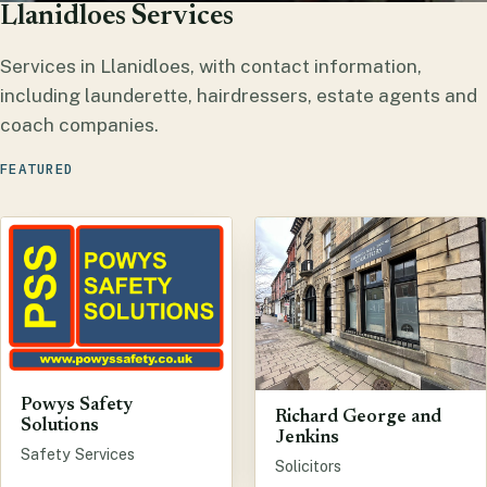
Llanidloes Services
Services in Llanidloes, with contact information,
including launderette, hairdressers, estate agents and
coach companies.
FEATURED
Powys Safety
Richard George and
Solutions
Jenkins
Safety Services
Solicitors