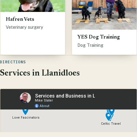
Hafren Vets
Veterinary surgery
YES Dog Training
Dog Training
DIRECTIONS
Services in Llanidloes