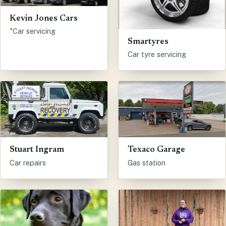
Kevin Jones Cars
"Car servicing
Smartyres
Car tyre servicing
Stuart Ingram
Texaco Garage
Car repairs
Gas station