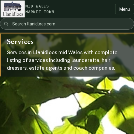
MID WALES
Menu
MARKET TOWN
Services
Services in Llanidloes mid Wales with complete
listing of services including launderette, hair
dressers, estate agents and coach companies.