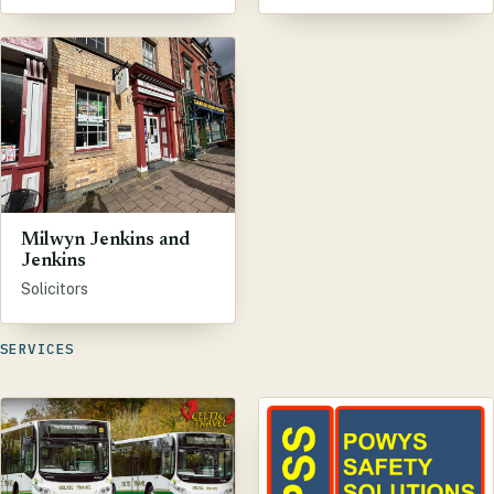
Milwyn Jenkins and
Jenkins
Solicitors
SERVICES