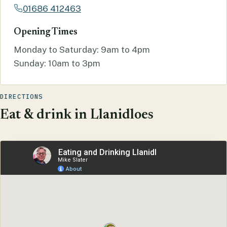
01686 412463
Opening Times
Monday to Saturday: 9am to 4pm
Sunday: 10am to 3pm
DIRECTIONS
Eat & drink in Llanidloes