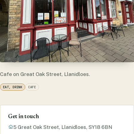
Cafe on Great Oak Street, Llanidloes.
EAT, DRINK
CAFE
Get in touch
5 Great Oak Street, Llanidloes, SY18 6BN