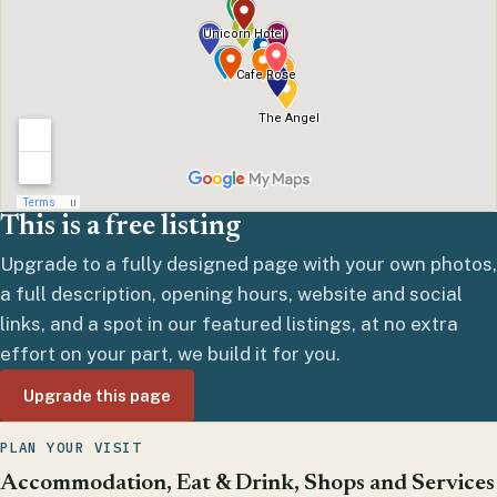
This is a free listing
Upgrade to a fully designed page with your own photos,
a full description, opening hours, website and social
links, and a spot in our featured listings, at no extra
effort on your part, we build it for you.
Upgrade this page
PLAN YOUR VISIT
Accommodation, Eat & Drink, Shops and Services