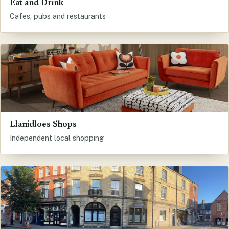
Eat and Drink
Cafes, pubs and restaurants
Llanidloes Shops
Independent local shopping