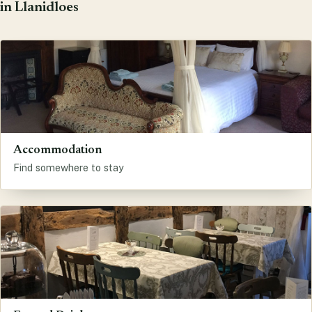
in Llanidloes
Accommodation
Find somewhere to stay