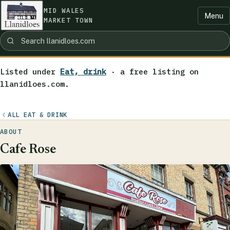
MID WALES
Menu
MARKET TOWN
Listed under
Eat, drink
· a free listing on
llanidloes.com.
ALL EAT & DRINK
ABOUT
Cafe Rose