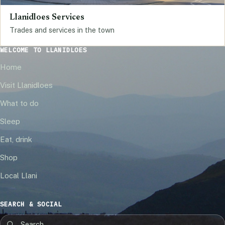
Llanidloes Services
Trades and services in the town
WELCOME TO LLANIDLOES
Home
Visit Llanidloes
What to do
Sleep
Eat, drink
Shop
Local Llani
SEARCH & SOCIAL