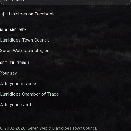
Llanidloes on Facebook
WHO ARE WE?
Llanidloes Town Council
Seren Web technologies
GET IN TOUCH
Your say
Add your business
Llanidloes Chamber of Trade
Add your event
© 2002-20
26
, Seren Web &
Llanidloes Town Council