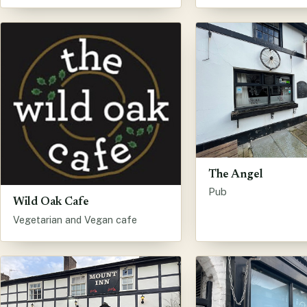
The Angel
Pub
Wild Oak Cafe
Vegetarian and Vegan cafe