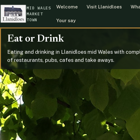
Welcome
Visit Llanidloes
Wha
MID WALES
MARKET
TOWN
Your say
Eat or Drink
Eating and drinking in Llanidloes mid Wales with compl
of restaurants, pubs, cafes and take aways.