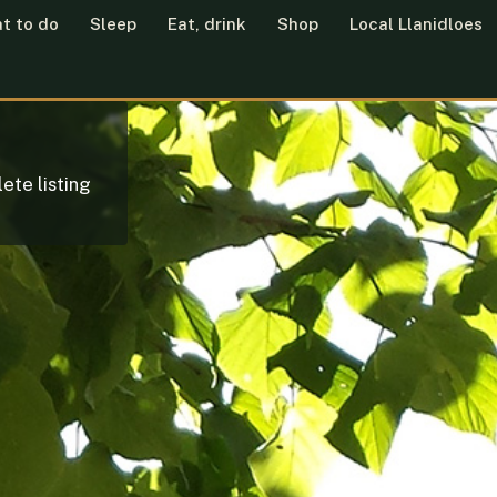
t to do
Sleep
Eat, drink
Shop
Local Llanidloes
ete listing