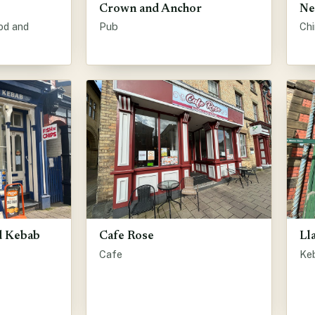
Crown and Anchor
Ne
od and
Pub
Ch
nd Kebab
Cafe Rose
Ll
Cafe
Ke