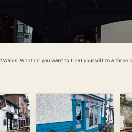
d Wales. Whether you want to treat yourself to a three