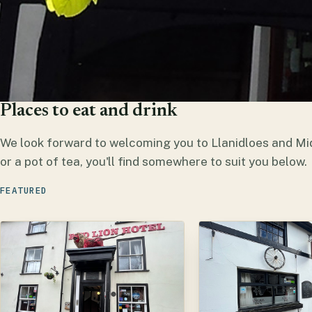
Places to eat and drink
We look forward to welcoming you to Llanidloes and Mi
or a pot of tea, you'll find somewhere to suit you below.
FEATURED