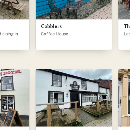
Cobblers
Th
dining in
Coffee House
Lo