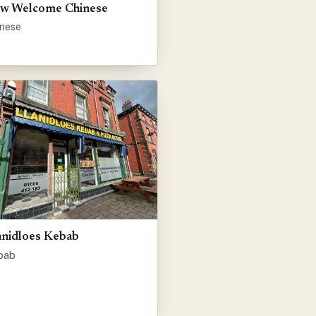
w Welcome Chinese
inese
anidloes Kebab
bab