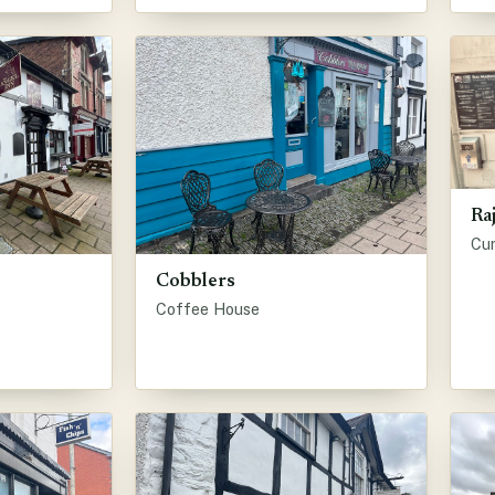
Ra
Cu
Cobblers
Coffee House