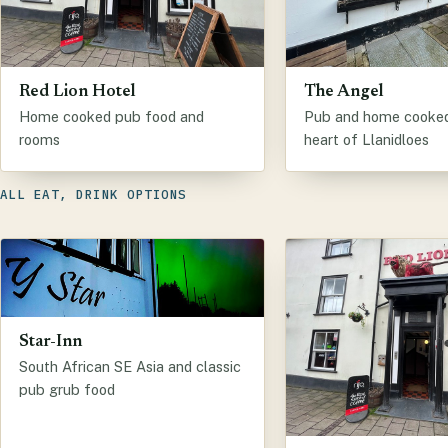
Red Lion Hotel
The Angel
Home cooked pub food and
Pub and home cooked 
rooms
heart of Llanidloes
ALL EAT, DRINK OPTIONS
Star-Inn
South African SE Asia and classic
pub grub food