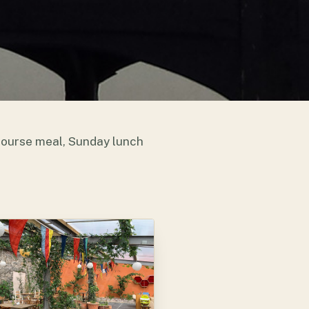
 course meal, Sunday lunch