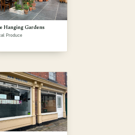
e Hanging Gardens
cal Produce