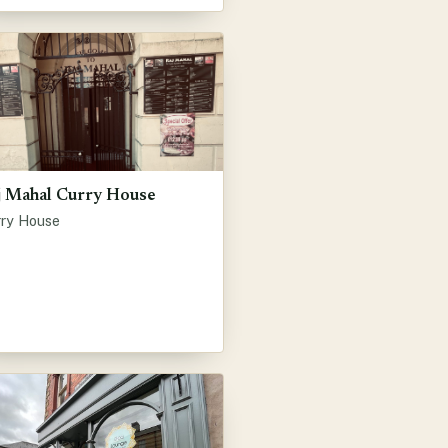
j Mahal Curry House
rry House