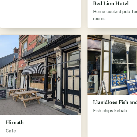
Red Lion Hotel
Home cooked pub fo
rooms
Llanidloes Fish a
Fish chips kebab
Hireath
Cafe