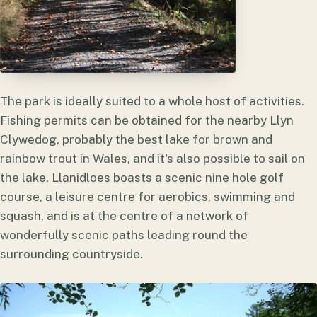
The park is ideally suited to a whole host of activities.
Fishing permits can be obtained for the nearby Llyn
Clywedog, probably the best lake for brown and
rainbow trout in Wales, and it's also possible to sail on
the lake. Llanidloes boasts a scenic nine hole golf
course, a leisure centre for aerobics, swimming and
squash, and is at the centre of a network of
wonderfully scenic paths leading round the
surrounding countryside.