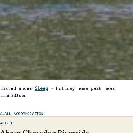
Listed under
Sleep
· holiday home park near
Llanidloes.
ALL ACCOMMODATION
ABOUT