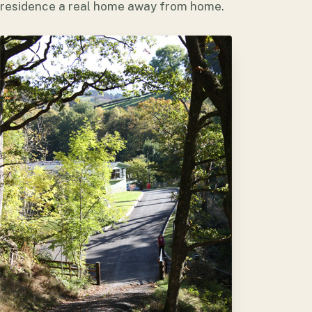
residence a real home away from home.