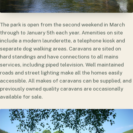
The park is open from the second weekend in March
through to January 5th each year. Amenities on site
include a modern launderette, a telephone kiosk and
separate dog walking areas. Caravans are sited on
hard standings and have connections to all mains
services, including piped television. Well maintained
roads and street lighting make all the homes easily
accessible. All makes of caravans can be supplied, and
previously owned quality caravans are occasionally
available for sale.