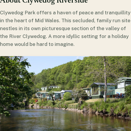
About Clywedog Riverside
Clywedog Park offers a haven of peace and tranquillity
in the heart of Mid Wales. This secluded, family run site
nestles in its own picturesque section of the valley of
the River Clywedog. A more idyllic setting for a holiday
home would be hard to imagine.