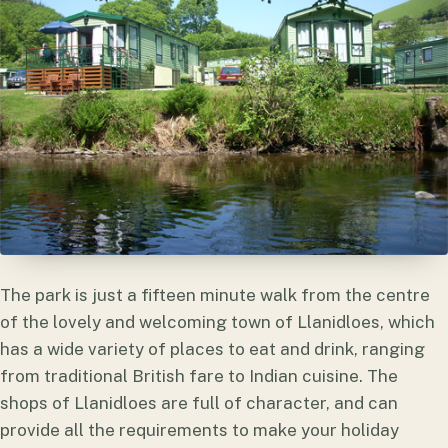
The park is just a fifteen minute walk from the centre
of the lovely and welcoming town of Llanidloes, which
has a wide variety of places to eat and drink, ranging
from traditional British fare to Indian cuisine. The
shops of Llanidloes are full of character, and can
provide all the requirements to make your holiday