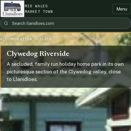
MID WALES
Menu
MARKET TOWN
ACCOMMODATION · SLEEP
Clywedog Riverside
A secluded, family run holiday home park in its own
picturesque section of the Clywedog valley, close
to Llanidloes.