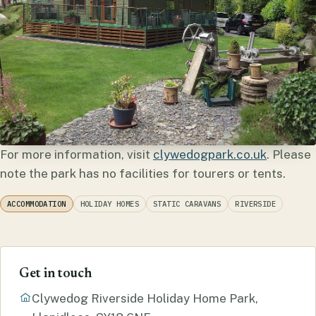
For more information, visit
clywedogpark.co.uk
. Please
note the park has no facilities for tourers or tents.
ACCOMMODATION
HOLIDAY HOMES
STATIC CARAVANS
RIVERSIDE
Get in touch
Clywedog Riverside Holiday Home Park,