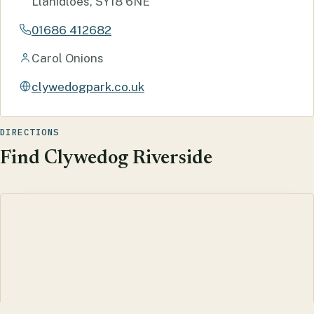
Llanidloes, SY18 6NE
01686 412682
Carol Onions
clywedogpark.co.uk
DIRECTIONS
Find Clywedog Riverside