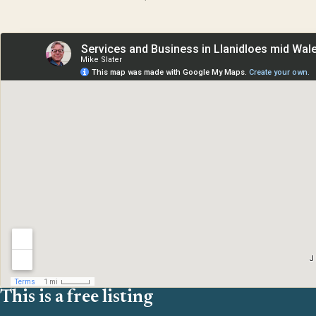
This is a free listing