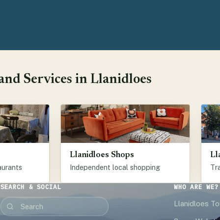
nd Services in Llanidloes
Llanidloes Shops
Ll
aurants
Independent local shopping
Tra
SEARCH & SOCIAL
WHO ARE WE?
Llanidloes T