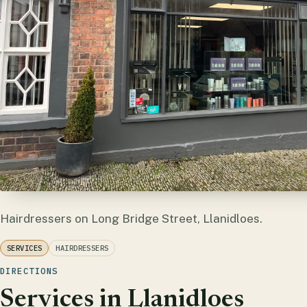
Hairdressers on Long Bridge Street, Llanidloes.
SERVICES
HAIRDRESSERS
DIRECTIONS
Services in Llanidloes