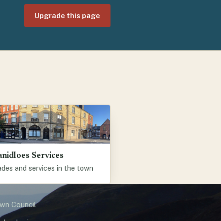
Upgrade this page
anidloes Services
des and services in the town
own Council