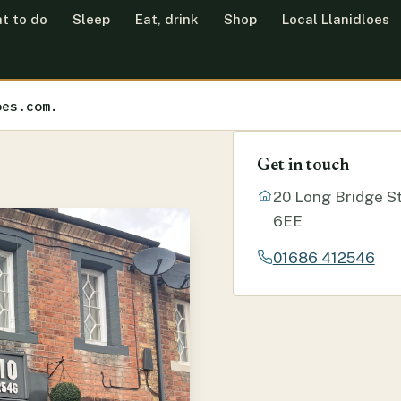
t to do
Sleep
Eat, drink
Shop
Local Llanidloes
oes.com.
Get in touch
20 Long Bridge St
6EE
01686 412546