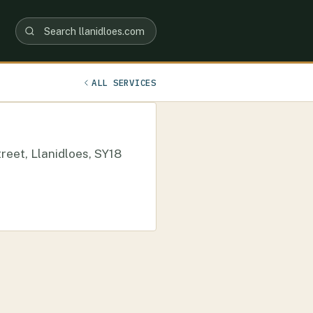
ALL SERVICES
reet, Llanidloes, SY18