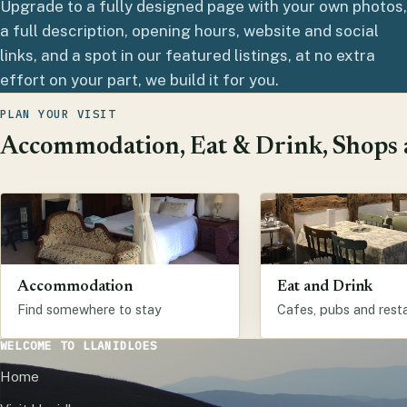
Upgrade to a fully designed page with your own photos,
a full description, opening hours, website and social
links, and a spot in our featured listings, at no extra
effort on your part, we build it for you.
PLAN YOUR VISIT
Accommodation, Eat & Drink, Shops a
Accommodation
Eat and Drink
Find somewhere to stay
Cafes, pubs and rest
WELCOME TO LLANIDLOES
Home