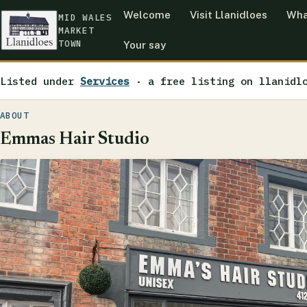
Welcome
Visit Llanidloes
Wha
MID WALES
MARKET
TOWN
Your say
Listed under
Services
· a free listing on llanidl
ABOUT
Emmas Hair Studio