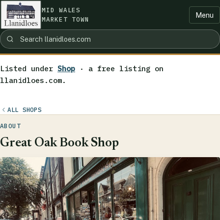
MID WALES
Menu
MARKET TOWN
Listed under
Shop
· a free listing on
llanidloes.com.
ALL SHOPS
ABOUT
Great Oak Book Shop