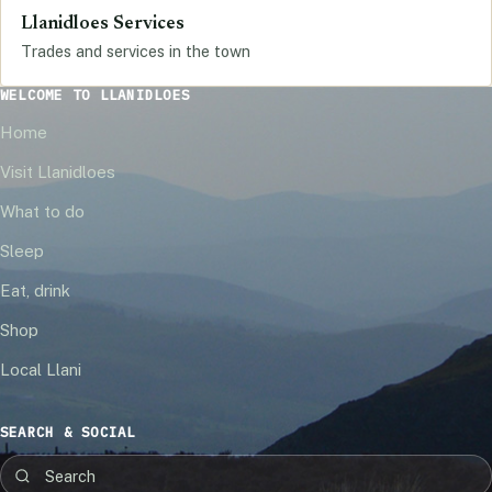
Llanidloes Services
Trades and services in the town
WELCOME TO LLANIDLOES
Home
Visit Llanidloes
What to do
Sleep
Eat, drink
Shop
Local Llani
SEARCH & SOCIAL