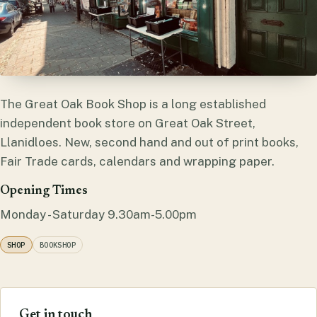
The Great Oak Book Shop is a long established
independent book store on Great Oak Street,
Llanidloes. New, second hand and out of print books,
Fair Trade cards, calendars and wrapping paper.
Opening Times
Monday - Saturday 9.30am-5.00pm
SHOP
BOOKSHOP
Get in touch