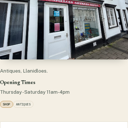
Antiques, Llanidloes.
Opening Times
Thursday - Saturday 11am-4pm
SHOP
ANTIQUES