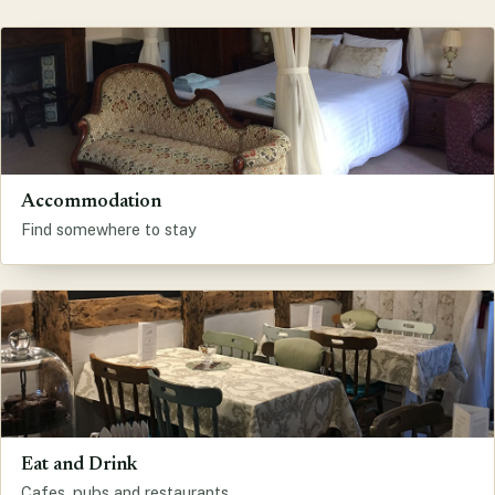
Accommodation
Find somewhere to stay
Eat and Drink
Cafes, pubs and restaurants