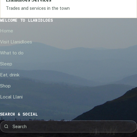
Llanidloes Services
Trades and services in the town
WELCOME TO LLANIDLOES
Home
Visit Llanidloes
What to do
Sleep
Eat, drink
Shop
Local Llani
SEARCH & SOCIAL