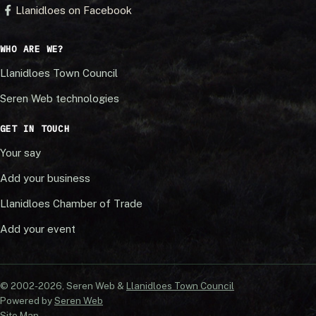
Llanidloes on Facebook
WHO ARE WE?
Llanidloes Town Council
Seren Web technologies
GET IN TOUCH
Your say
Add your business
Llanidloes Chamber of Trade
Add your event
© 2002-20
26
, Seren Web &
Llanidloes Town Council
Powered by
Seren Web
Site Map