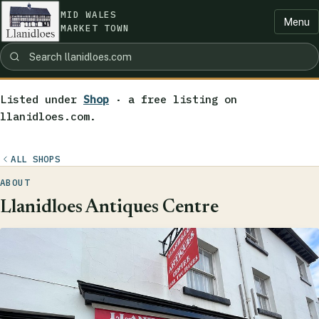
MID WALES
Menu
MARKET TOWN
Listed under
Shop
· a free listing on
llanidloes.com.
ALL SHOPS
ABOUT
Llanidloes Antiques Centre