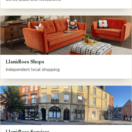
Llanidloes Shops
Independent local shopping