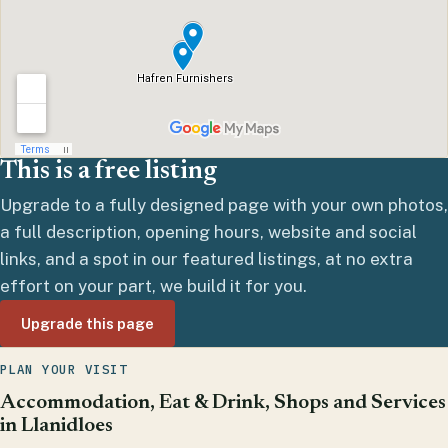
This is a free listing
Upgrade to a fully designed page with your own photos,
a full description, opening hours, website and social
links, and a spot in our featured listings, at no extra
effort on your part, we build it for you.
Upgrade this page
PLAN YOUR VISIT
Accommodation, Eat & Drink, Shops and Services
in Llanidloes