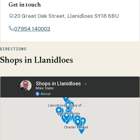
Get in touch
20 Great Oak Street, Llanidloes SY18 6BU
07954 140003
DIRECTIONS
Shops in Llanidloes