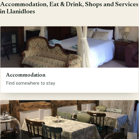
Accommodation, Eat & Drink, Shops and Services
in Llanidloes
Accommodation
Find somewhere to stay