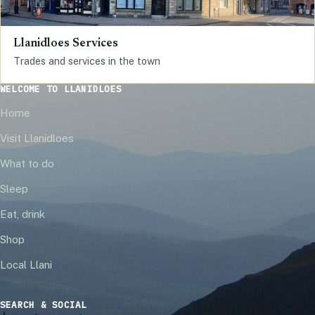
Llanidloes Services
Trades and services in the town
WELCOME TO LLANIDLOES
Home
Visit Llanidloes
What to do
Sleep
Eat, drink
Shop
Local Llani
SEARCH & SOCIAL