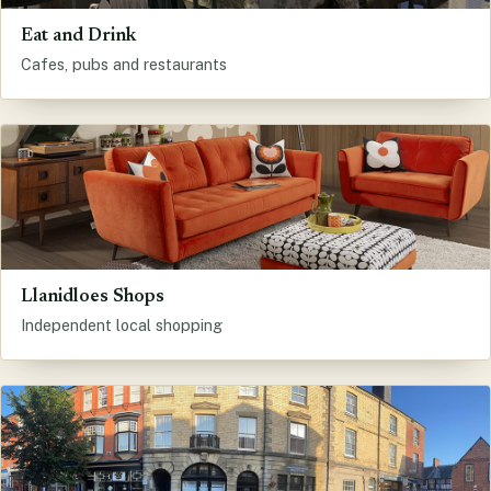
Eat and Drink
Cafes, pubs and restaurants
Llanidloes Shops
Independent local shopping