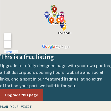
This is a free listing
Upgrade to a fully designed page with your own photos,
a full description, opening hours, website and social
links, and a spot in our featured listings, at no extra
effort on your part, we build it for you.
Upgrade this page
PLAN YOUR VISIT