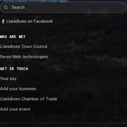
Llanidloes on Facebook
WHO ARE WE?
Llanidloes Town Council
Seren Web technologies
GET IN TOUCH
Your say
Add your business
Llanidloes Chamber of Trade
Add your event