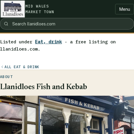
MID WALES
Menu
MARKET TOWN
Listed under
Eat, drink
· a free listing on
llanidloes.com.
ALL EAT & DRINK
ABOUT
Llanidloes Fish and Kebab