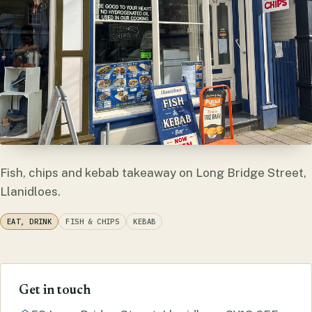
Fish, chips and kebab takeaway on Long Bridge Street,
Llanidloes.
EAT, DRINK
FISH & CHIPS
KEBAB
Get in touch