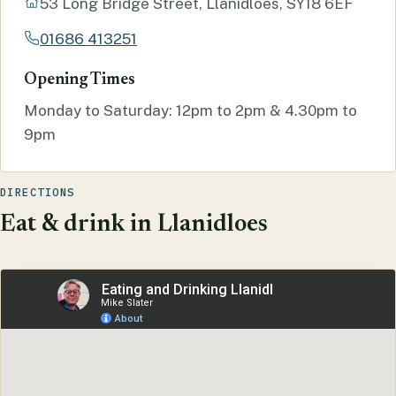
53 Long Bridge Street, Llanidloes, SY18 6EF
01686 413251
Opening Times
Monday to Saturday: 12pm to 2pm & 4.30pm to
9pm
DIRECTIONS
Eat & drink in Llanidloes