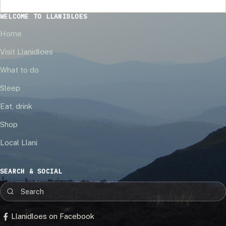
WELCOME TO LLANIDLOES
Home
Visit Llanidloes
What to do
Sleep
Eat, drink
Shop
Local Llani
SEARCH & SOCIAL
Llanidloes on Facebook