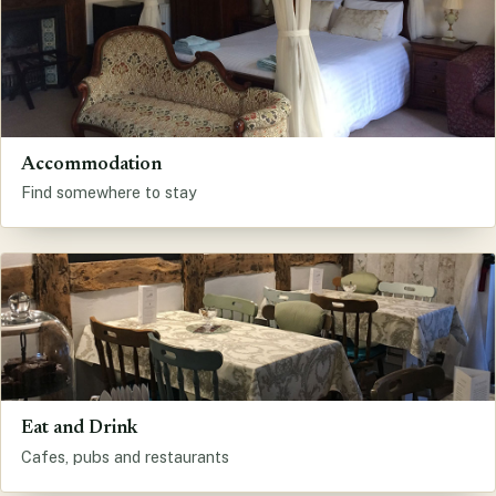
Accommodation
Find somewhere to stay
Eat and Drink
Cafes, pubs and restaurants