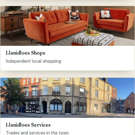
Llanidloes Shops
Independent local shopping
Llanidloes Services
Trades and services in the town