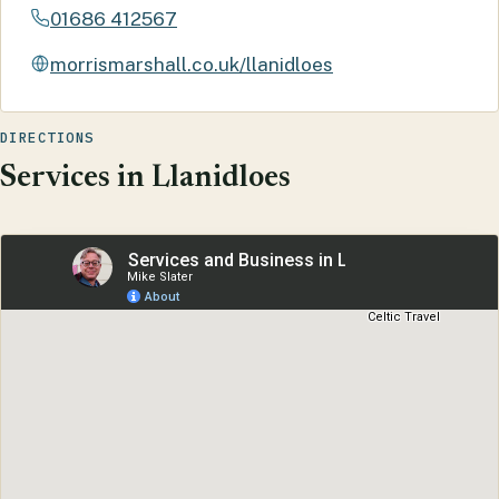
01686 412567
morrismarshall.co.uk/llanidloes
DIRECTIONS
Services in Llanidloes