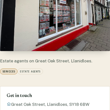
Estate agents on Great Oak Street, Llanidloes.
SERVICES
ESTATE AGENTS
Get in touch
Great Oak Street, Llanidloes, SY18 6BW