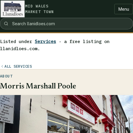
MID WALES
Menu
MARKET TOWN
Listed under
Services
· a free listing on
llanidloes.com.
ALL SERVICES
ABOUT
Morris Marshall Poole