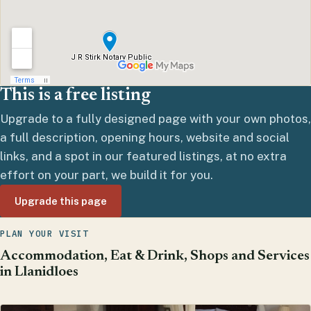
This is a free listing
Upgrade to a fully designed page with your own photos,
a full description, opening hours, website and social
links, and a spot in our featured listings, at no extra
effort on your part, we build it for you.
Upgrade this page
PLAN YOUR VISIT
Accommodation, Eat & Drink, Shops and Services
in Llanidloes