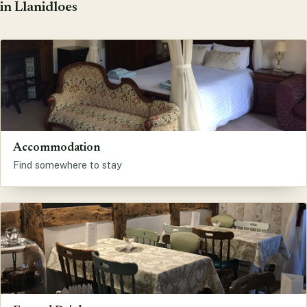
in Llanidloes
Accommodation
Find somewhere to stay