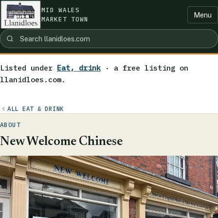
MID WALES
Menu
MARKET TOWN
Listed under
Eat, drink
· a free listing on
llanidloes.com.
ALL EAT & DRINK
ABOUT
New Welcome Chinese