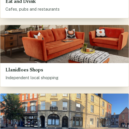
Eat and Drink
Cafes, pubs and restaurants
Llanidloes Shops
Independent local shopping