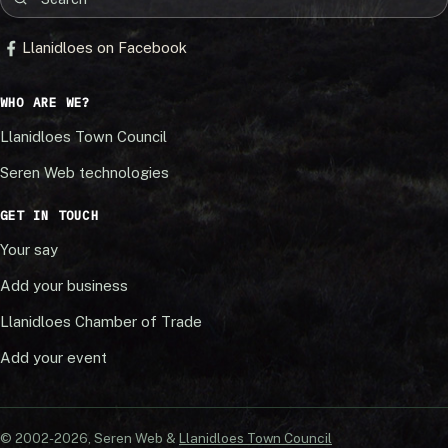
Llanidloes on Facebook
WHO ARE WE?
Llanidloes Town Council
Seren Web technologies
GET IN TOUCH
Your say
Add your business
Llanidloes Chamber of Trade
Add your event
© 2002-20
26
, Seren Web &
Llanidloes Town Council