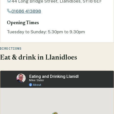
44 Long Bridge Street, Llanidloes, SY18 6EF
01686 413898
Opening Times
Tuesday to Sunday: 5.30pm to 9.30pm
DIRECTIONS
Eat & drink in Llanidloes