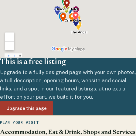
This is a free listing
Upgrade to a fully designed page with your own photos,
a full description, opening hours, website and social
links, and a spot in our featured listings, at no extra
effort on your part, we build it for you.
Upgrade this page
PLAN YOUR VISIT
Accommodation, Eat & Drink, Shops and Services