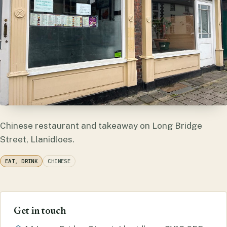
Chinese restaurant and takeaway on Long Bridge
Street, Llanidloes.
EAT, DRINK
CHINESE
Get in touch