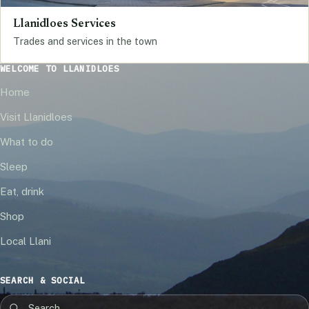
Llanidloes Services
Trades and services in the town
WELCOME TO LLANIDLOES
Home
Visit Llanidloes
What to do
Sleep
Eat, drink
Shop
Local Llani
SEARCH & SOCIAL