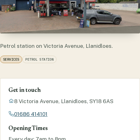
Petrol station on Victoria Avenue, Llanidloes.
SERVICES
PETROL STATION
Get in touch
8 Victoria Avenue, Llanidloes, SY18 6AS
01686 414101
Opening Times
Every day: 7am to 8pm