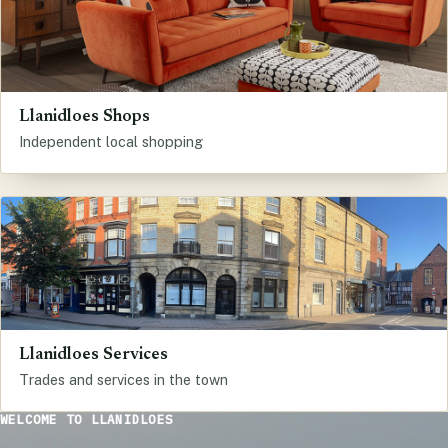
Llanidloes Shops
Independent local shopping
Llanidloes Services
Trades and services in the town
WELCOME TO LLANIDLOES