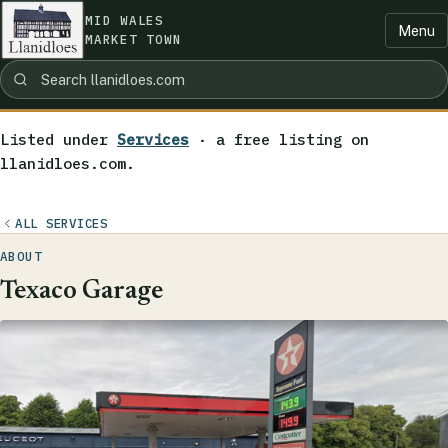
MID WALES
Menu
MARKET TOWN
Listed under
Services
· a free listing on
llanidloes.com.
ALL SERVICES
ABOUT
Texaco Garage