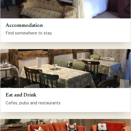
Accommodation
Find somewhere to stay
Eat and Drink
Cafes, pubs and restaurants