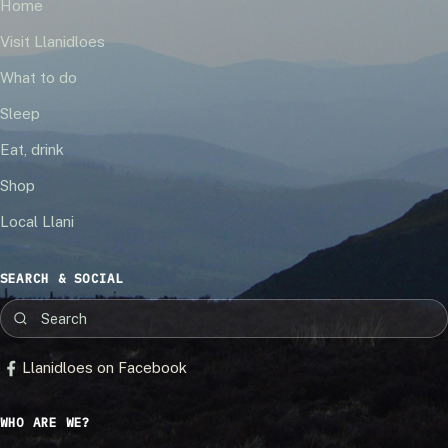
Home
Visit Llanidloes
What to do
Sleep
Eat, drink
Shop
Local Llani
SEARCH & SOCIAL
Llanidloes on Facebook
WHO ARE WE?