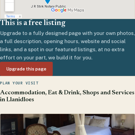
This is a free listing
Upgrade to a fully designed page with your own photos,
a full description, opening hours, website and social
links, and a spot in our featured listings, at no extra
effort on your part, we build it for you.
Upgrade this page
PLAN YOUR VISIT
Accommodation, Eat & Drink, Shops and Services
in Llanidloes