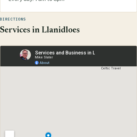
DIRECTIONS
Services in Llanidloes