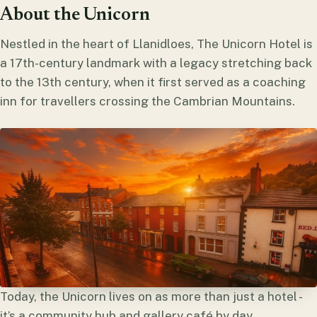
About the Unicorn
Nestled in the heart of Llanidloes, The Unicorn Hotel is
a 17th-century landmark with a legacy stretching back
to the 13th century, when it first served as a coaching
inn for travellers crossing the Cambrian Mountains.
Today, the Unicorn lives on as more than just a hotel -
it’s a community hub and gallery café by day,