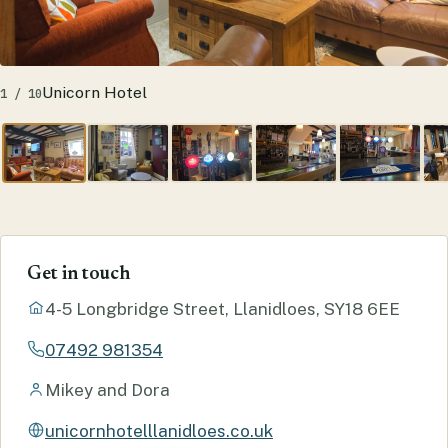
Unicorn Hotel
1 / 10
Get in touch
4-5 Longbridge Street, Llanidloes, SY18 6EE
07492 981354
Mikey and Dora
unicornhotelllanidloes.co.uk