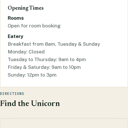
Opening Times
Rooms
Open for room booking
Eatery
Breakfast from 8am, Tuesday & Sunday
Monday: Closed
Tuesday to Thursday: 9am to 4pm
Friday & Saturday: 9am to 10pm
Sunday: 12pm to 3pm
DIRECTIONS
Find the Unicorn