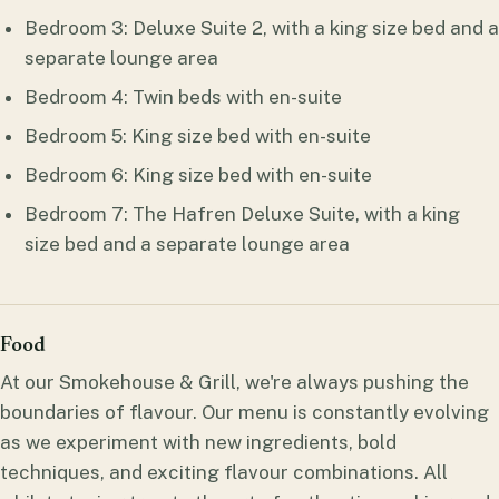
Bedroom 3: Deluxe Suite 2, with a king size bed and a
separate lounge area
Bedroom 4: Twin beds with en-suite
Bedroom 5: King size bed with en-suite
Bedroom 6: King size bed with en-suite
Bedroom 7: The Hafren Deluxe Suite, with a king
size bed and a separate lounge area
Food
At our Smokehouse & Grill, we're always pushing the
boundaries of flavour. Our menu is constantly evolving
as we experiment with new ingredients, bold
techniques, and exciting flavour combinations. All