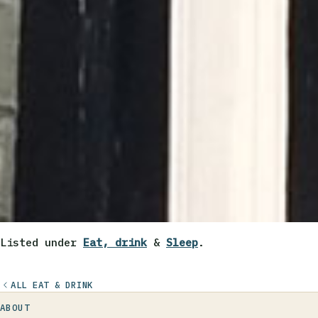
Listed under
Eat, drink
&
Sleep
.
ALL EAT & DRINK
ABOUT