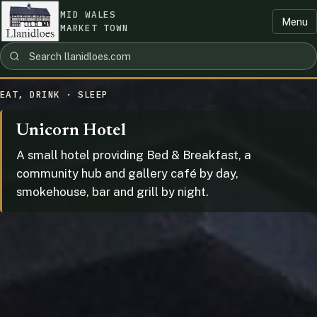
MID WALES
Menu
MARKET TOWN
EAT, DRINK · SLEEP
Unicorn Hotel
A small hotel providing Bed & Breakfast, a
community hub and gallery café by day,
smokehouse, bar and grill by night.