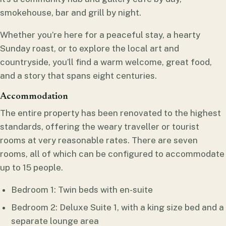
smokehouse, bar and grill by night.
Whether you’re here for a peaceful stay, a hearty
Sunday roast, or to explore the local art and
countryside, you’ll find a warm welcome, great food,
and a story that spans eight centuries.
Accommodation
The entire property has been renovated to the highest
standards, offering the weary traveller or tourist
rooms at very reasonable rates. There are seven
rooms, all of which can be configured to accommodate
up to 15 people.
Bedroom 1: Twin beds with en-suite
Bedroom 2: Deluxe Suite 1, with a king size bed and a
separate lounge area