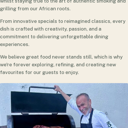
whilst staying true to the art of authentic smoking and
grilling from our African roots.
From innovative specials to reimagined classics, every
dish is crafted with creativity, passion, and a
commitment to delivering unforgettable dining
experiences.
We believe great food never stands still, which is why
we're forever exploring, refining, and creating new
favourites for our guests to enjoy.