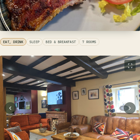
EAT, DRINK
SLEEP
BED & BREAKFAST
7 ROOMS