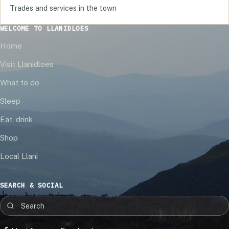
Trades and services in the town
WELCOME TO LLANIDLOES
Home
Visit Llanidloes
What to do
Sleep
Eat, drink
Shop
Local Llani
SEARCH & SOCIAL