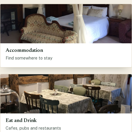
Accommodation
Find somewhere to stay
Eat and Drink
Cafes, pubs and restaurants