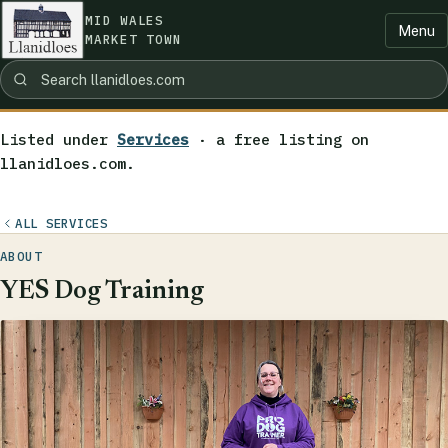
MID WALES
Menu
MARKET TOWN
Listed under
Services
· a free listing on
llanidloes.com.
ALL SERVICES
ABOUT
YES Dog Training