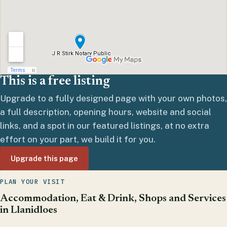
This is a free listing
Upgrade to a fully designed page with your own photos,
a full description, opening hours, website and social
links, and a spot in our featured listings, at no extra
effort on your part, we build it for you.
Upgrade this page
PLAN YOUR VISIT
Accommodation, Eat & Drink, Shops and Services
in Llanidloes