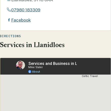
07980 183309
Facebook
DIRECTIONS
Services in Llanidloes