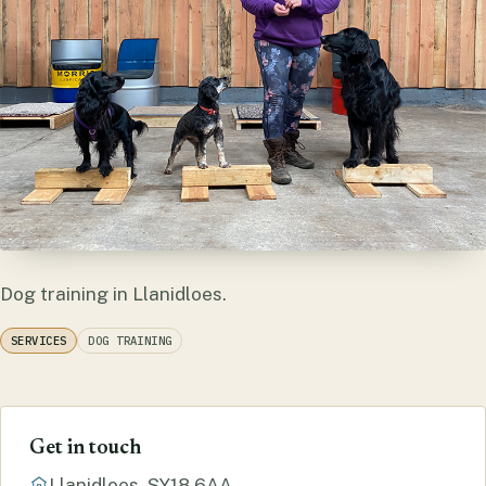
Dog training in Llanidloes.
SERVICES
DOG TRAINING
Get in touch
Llanidloes, SY18 6AA