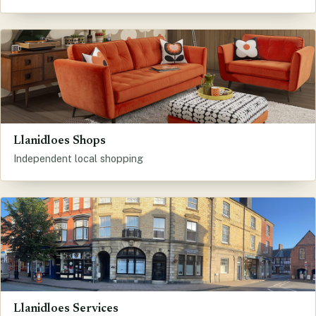
Llanidloes Shops
Independent local shopping
Llanidloes Services