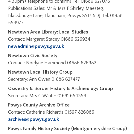
4.30pm ( telephone to confirm) Tel: 01686 627076
Publications Sales: Mr & Mrs F Shirley, Maesteg,
Blackbridge Lane, Llandinam, Powys SY17 5DJ Tel: 01938
553977
Newtown Area Library: Local Studies
Contact: Margaret Stacey 01686 626934
newadmin@powys.gov.uk
Newtown Civic Society
Contact: Noelyne Hammond 01686 626982
Newtown Local History Group
Secretary: Ann Owen 01686 627477
Oswestry & Border History & Archaeology Group
Secretary: Mrs G Winter 01691 654358
Powys County Archive Office
Contact: Catherine Richards 01597 826086
archives@powys.gov.uk
Powys Family History Society (Montgomeryshire Group)