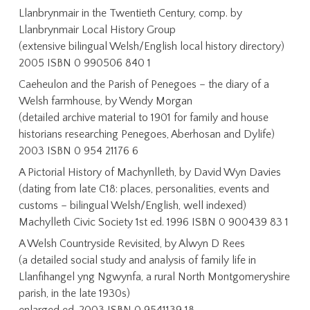
Llanbrynmair in the Twentieth Century, comp. by
Llanbrynmair Local History Group
(extensive bilingual Welsh/English local history directory)
2005 ISBN 0 990506 840 1
Caeheulon and the Parish of Penegoes – the diary of a
Welsh farmhouse, by Wendy Morgan
(detailed archive material to 1901 for family and house
historians researching Penegoes, Aberhosan and Dylife)
2003 ISBN 0 954 21176 6
A Pictorial History of Machynlleth, by David Wyn Davies
(dating from late C18: places, personalities, events and
customs – bilingual Welsh/English, well indexed)
Machylleth Civic Society 1st ed. 1996 ISBN 0 900439 83 1
A Welsh Countryside Revisited, by Alwyn D Rees
(a detailed social study and analysis of family life in
Llanfihangel yng Ngwynfa, a rural North Montgomeryshire
parish, in the late 1930s)