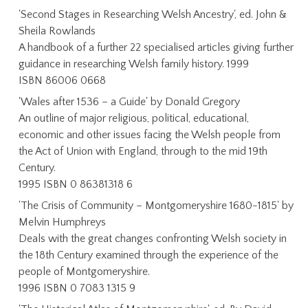
'Second Stages in Researching Welsh Ancestry', ed. John &
Sheila Rowlands
A handbook of a further 22 specialised articles giving further
guidance in researching Welsh family history. 1999
ISBN 86006 0668
'Wales after 1536 – a Guide' by Donald Gregory
An outline of major religious, political, educational,
economic and other issues facing the Welsh people from
the Act of Union with England, through to the mid 19th
Century.
1995 ISBN 0 86381318 6
'The Crisis of Community – Montgomeryshire 1680-1815' by
Melvin Humphreys
Deals with the great changes confronting Welsh society in
the 18th Century examined through the experience of the
people of Montgomeryshire.
1996 ISBN 0 7083 1315 9