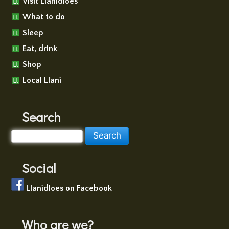
Visit Llanidloes
What to do
Sleep
Eat, drink
Shop
Local Llani
Search
Social
Llanidloes on Facebook
Who are we?