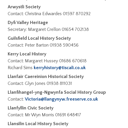
Arwystli Society
Contact: Christina Edwardes 01597 870292
Dyfi Valley Heritage
Secretary: Margaret Crellon 01654 702138
Guilsfield Local History Society
Contact: Peter Barton 01938 590456
Kerry Local History
Contact: Margaret Hussey 01686 670618
Richard Sims
kerryhistory@tiscali.co.uk
Llanfair Caereinion Historical Society
Contact: Glyn Jones 01938 811031
Llanfihangel-yng-Ngwynfa Social History Group
Contact:
Victoria@llangynyw.freeserve.co.uk
Llanfyllin Civic Society
Contact: Mr Wyn Morris 01691 648417
Llansilin Local History Society