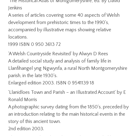
'The Historical Atlas of Montgomeryshire', ed. By David
Jenkins
A series of articles covering some 40 aspects of Welsh
development from prehistoric times to the 1990's,
accompanied by illustrative maps showing relative
locations.
1999 ISBN 0 950 3613 72
'A Welsh Countryside Revisited' by Alwyn D Rees
A detailed social study and analysis of family life in
Llanfihangel yng Ngwynfa, a rural North Montgomeryshire
parish, in the late 1930's.
Enlarged edition 2003. ISBN 0 9541139 18
'Llanidloes Town and Parish – an Illustrated Account' by E
Ronald Morris
A photographic survey dating from the 1850's, preceded by
an introduction relating to the main historical events in the
story of this ancient town.
2nd edition 2003.