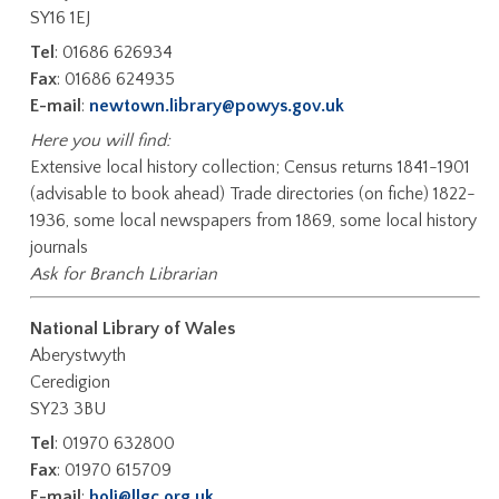
SY16 1EJ
Tel
: 01686 626934
Fax
: 01686 624935
E-mail
:
newtown.library@powys.gov.uk
Here you will find:
Extensive local history collection; Census returns 1841-1901
(advisable to book ahead) Trade directories (on fiche) 1822-
1936, some local newspapers from 1869, some local history
journals
Ask for Branch Librarian
National Library of Wales
Aberystwyth
Ceredigion
SY23 3BU
Tel
: 01970 632800
Fax
: 01970 615709
E-mail
:
holi@llgc.org.uk