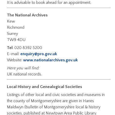
It is advisable to book ahead for an appointment.
The National Archives
Kew
Richmond
Surrey
TW9 4DU
Tel
: 020 8392 5200
E-mail:
enquiry@pro.gov.uk
Website:
www.nationalarchives.gov.uk
Here you will find:
UK national records.
Local History and Genealogical Societies
Listings of other local and civic societies and museums in
the county of Montgomeryshire are given in Hanes
Maldwyn (bulletin of Montgomeryshire local & history
societies, published at Newtown Area Public Library.