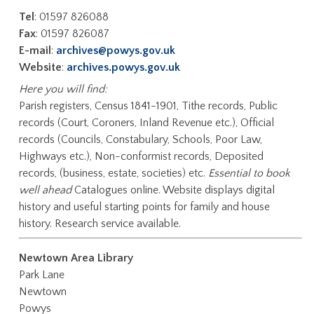
Tel
: 01597 826088
Fax
: 01597 826087
E-mail
:
archives@powys.gov.uk
Website
:
archives.powys.gov.uk
Here you will find:
Parish registers, Census 1841-1901, Tithe records, Public
records (Court, Coroners, Inland Revenue etc.), Official
records (Councils, Constabulary, Schools, Poor Law,
Highways etc.), Non-conformist records, Deposited
records, (business, estate, societies) etc.
Essential to book
well ahead
Catalogues online. Website displays digital
history and useful starting points for family and house
history. Research service available.
Newtown Area Library
Park Lane
Newtown
Powys