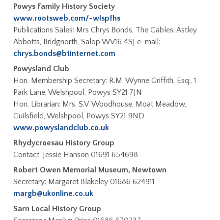
Powys Family History Society
www.rootsweb.com/~wlspfhs
Publications Sales: Mrs Chrys Bonds, The Gables, Astley
Abbotts, Bridgnorth, Salop WV16 4SJ e-mail:
chrys.bonds@btinternet.com
Powysland Club
Hon. Membership Secretary: R.M. Wynne Griffith, Esq., 1
Park Lane, Welshpool, Powys SY21 7JN
Hon. Librarian: Mrs. S.V. Woodhouse, Moat Meadow,
Guilsfield, Welshpool, Powys SY21 9ND
www.powyslandclub.co.uk
Rhydycroesau History Group
Contact: Jessie Hanson 01691 654698
Robert Owen Memorial Museum, Newtown
Secretary: Margaret Blakeley 01686 624911
margb@ukonline.co.uk
Sarn Local History Group