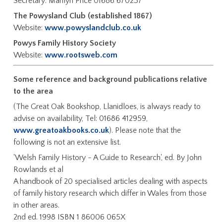
Secretary: Marilyn Price 01686 670237
The Powysland Club (established 1867)
Website:
www.powyslandclub.co.uk
Powys Family History Society
Website:
www.rootsweb.com
Some reference and background publications relative
to the area
(The Great Oak Bookshop, Llanidloes, is always ready to
advise on availability, Tel: 01686 412959,
www.greatoakbooks.co.uk
). Please note that the
following is not an extensive list.
'Welsh Family History - A Guide to Research', ed. By John
Rowlands et al
A handbook of 20 specialised articles dealing with aspects
of family history research which differ in Wales from those
in other areas.
2nd ed. 1998 ISBN 1 86006 065X