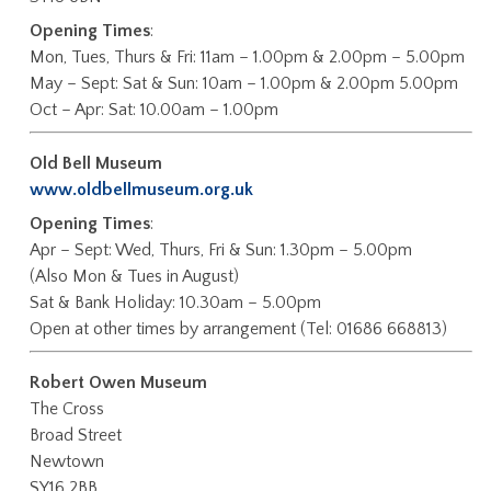
Opening Times
:
Mon, Tues, Thurs & Fri: 11am – 1.00pm & 2.00pm – 5.00pm
May – Sept: Sat & Sun: 10am – 1.00pm & 2.00pm 5.00pm
Oct – Apr: Sat: 10.00am – 1.00pm
Old Bell Museum
www.oldbellmuseum.org.uk
Opening Times
:
Apr – Sept: Wed, Thurs, Fri & Sun: 1.30pm – 5.00pm
(Also Mon & Tues in August)
Sat & Bank Holiday: 10.30am – 5.00pm
Open at other times by arrangement (Tel: 01686 668813)
Robert Owen Museum
The Cross
Broad Street
Newtown
SY16 2BB