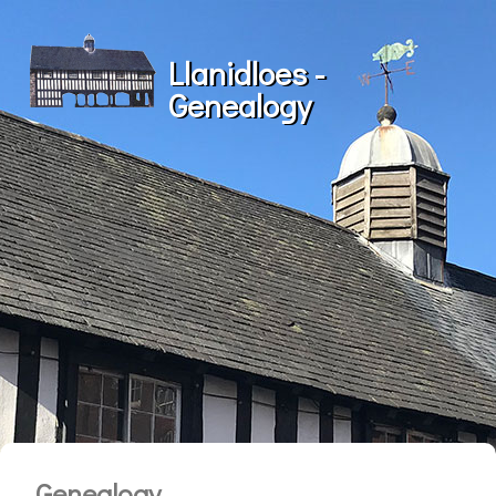
Llanidloes -
Genealogy
Genealogy