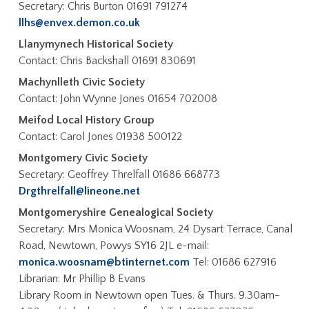
Secretary: Chris Burton 01691 791274
llhs@envex.demon.co.uk
Llanymynech Historical Society
Contact: Chris Backshall 01691 830691
Machynlleth Civic Society
Contact: John Wynne Jones 01654 702008
Meifod Local History Group
Contact: Carol Jones 01938 500122
Montgomery Civic Society
Secretary: Geoffrey Threlfall 01686 668773
Drgthrelfall@lineone.net
Montgomeryshire Genealogical Society
Secretary: Mrs Monica Woosnam, 24 Dysart Terrace, Canal
Road, Newtown, Powys SY16 2JL e-mail:
monica.woosnam@btinternet.com
Tel: 01686 627916
Librarian: Mr Phillip B Evans
Library Room in Newtown open Tues. & Thurs. 9.30am-