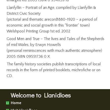
enlarged ed. 2003 ISBN 0 9541139 18
Llanfyllin – Portrait of an Age, compiled by Llanfyllin &
District Civic Society
(pictorial and thematic arecord1880-1920 – a period of
economic and social growth in this “frontier” town)
Welshpool Printing Group 1st ed. 2002
Good Men and True – The lives and Tales of the Shepherds
of mid Wales, by Erwyn Howells
(personal reminiscences with much authentic atmosphere)
2005 ISBN 09551736 0 X
The family history societies publish transcriptions of local
records in the form of printed booklets, michrofiche or on
CD.
Welcome to Llanidloes
Home