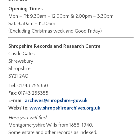
Opening Times
:
Mon – Fri: 9.30am – 12.00pm & 2.00pm – 3.30pm
Sat: 9.30am – 11.30am
(Excluding Christmas week and Good Friday)
Shropshire Records and Research Centre
Castle Gates
Shrewsbury
Shropshire
SY21 2AQ
Tel
: 01743 255350
Fax
: 01743 255355
E-mail
:
archives@shropshire-gov.uk
Website
:
www.shropshirearchives.org.uk
Here you will find:
Montgomeryshire Wills from 1858-1940,
Some estate and other records as indexed.