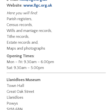
Website
:
www.llgc.org.uk
Here you will find:
Parish registers,
Census records,
Wills and marriage records,
Tithe records,
Estate records and,
Maps and photographs
Opening Times
:
Mon – Fri: 9.30am – 6.00pm
Sat: 9.30am – 5.00pm
Llanidloes Museum
Town Hall
Great Oak Street
Llanidloes
Powys
SY18 6BN