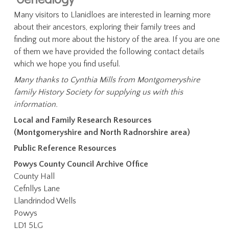
Many visitors to Llanidloes are interested in learning more
about their ancestors, exploring their family trees and
finding out more about the history of the area. If you are one
of them we have provided the following contact details
which we hope you find useful.
Many thanks to Cynthia Mills from Montgomeryshire
family History Society for supplying us with this
information.
Local and Family Research Resources
(Montgomeryshire and North Radnorshire area)
Public Reference Resources
Powys County Council Archive Office
County Hall
Cefnllys Lane
Llandrindod Wells
Powys
LD1 5LG