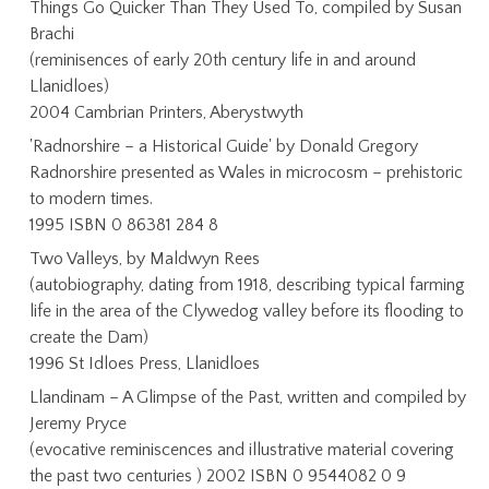
Things Go Quicker Than They Used To, compiled by Susan
Brachi
(reminisences of early 20th century life in and around
Llanidloes)
2004 Cambrian Printers, Aberystwyth
'Radnorshire – a Historical Guide' by Donald Gregory
Radnorshire presented as Wales in microcosm – prehistoric
to modern times.
1995 ISBN 0 86381 284 8
Two Valleys, by Maldwyn Rees
(autobiography, dating from 1918, describing typical farming
life in the area of the Clywedog valley before its flooding to
create the Dam)
1996 St Idloes Press, Llanidloes
Llandinam – A Glimpse of the Past, written and compiled by
Jeremy Pryce
(evocative reminiscences and illustrative material covering
the past two centuries ) 2002 ISBN 0 9544082 0 9