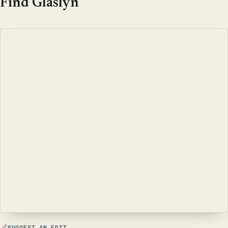
Find Glaslyn
SUGGEST AN EDIT