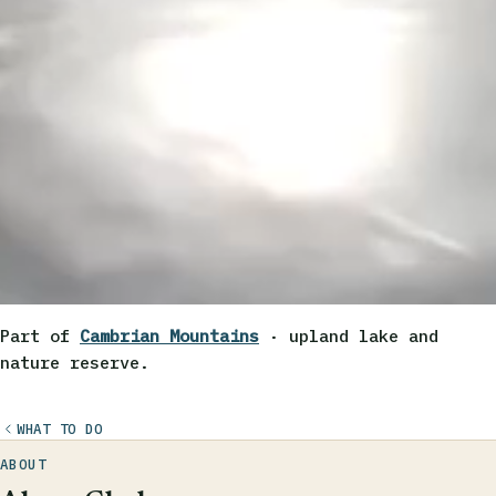
Part of
Cambrian Mountains
· upland lake and
nature reserve.
WHAT TO DO
ABOUT