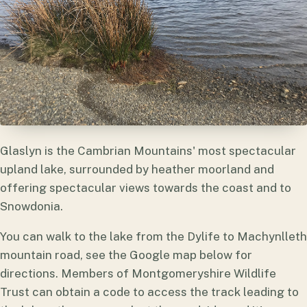
Glaslyn is the Cambrian Mountains' most spectacular
upland lake, surrounded by heather moorland and
offering spectacular views towards the coast and to
Snowdonia.
You can walk to the lake from the Dylife to Machynlleth
mountain road, see the Google map below for
directions. Members of Montgomeryshire Wildlife
Trust can obtain a code to access the track leading to