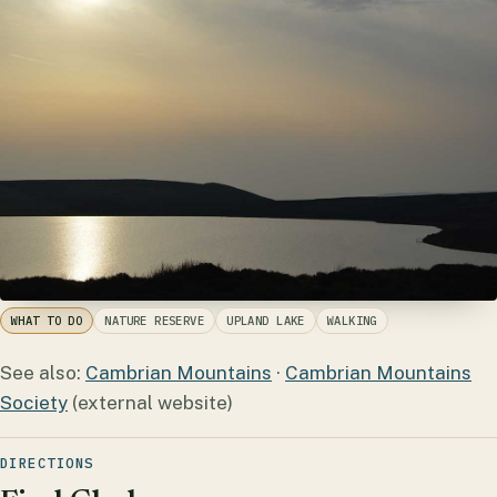
WHAT TO DO
NATURE RESERVE
UPLAND LAKE
WALKING
See also:
Cambrian Mountains
·
Cambrian Mountains
Society
(external website)
DIRECTIONS