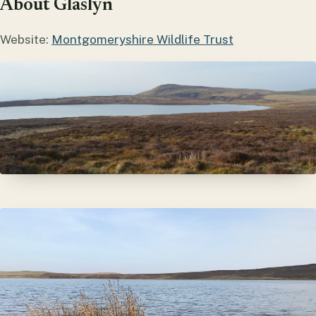
About Glaslyn
Website:
Montgomeryshire Wildlife Trust