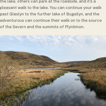
the lake, others can park at the roadside, and it's a
pleasant walk to the lake. You can continue your walk
past Glaslyn to the further lake of Bugeilyn, and the
adventurous can continue their walk on to the source
of the Severn and the summits of Plynlimon.