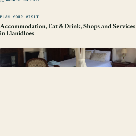
PLAN YOUR VISIT
Accommodation, Eat & Drink, Shops and Services
in Llanidloes
Accommodation
Find somewhere to stay