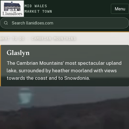
MID WALES
Menu
MARKET TOWN
WHAT TO DO · CAMBRIAN MOUNTAINS
Glaslyn
The Cambrian Mountains' most spectacular upland
lake, surrounded by heather moorland with views
towards the coast and to Snowdonia.