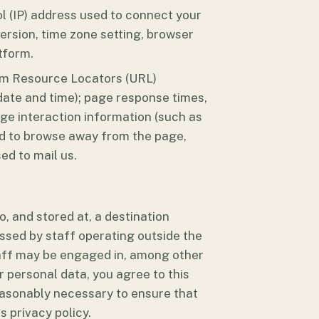
ol (IP) address used to connect your
ersion, time zone setting, browser
tform.
form Resource Locators (URL)
 date and time); page response times,
age interaction information (such as
ed to browse away from the page,
ed to mail us.
, and stored at, a destination
ssed by staff operating outside the
taff may be engaged in, among other
r personal data, you agree to this
reasonably necessary to ensure that
s privacy policy.