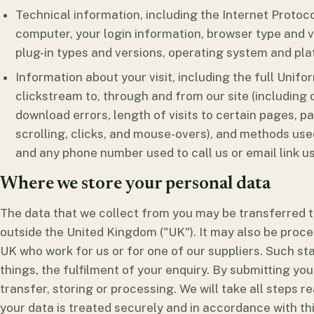
Technical information, including the Internet Protoc
computer, your login information, browser type and v
plug-in types and versions, operating system and pla
Information about your visit, including the full Uni
clickstream to, through and from our site (including
download errors, length of visits to certain pages, p
scrolling, clicks, and mouse-overs), and methods us
and any phone number used to call us or email link us
Where we store your personal data
The data that we collect from you may be transferred to
outside the United Kingdom ("UK"). It may also be proce
UK who work for us or for one of our suppliers. Such s
things, the fulfilment of your enquiry. By submitting you
transfer, storing or processing. We will take all steps 
your data is treated securely and in accordance with thi