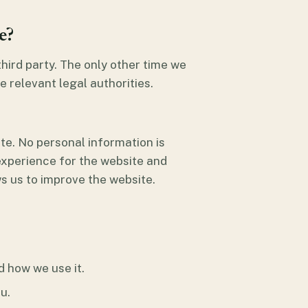
e?
 third party. The only other time we
e relevant legal authorities.
te. No personal information is
 experience for the website and
s us to improve the website.
d how we use it.
u.