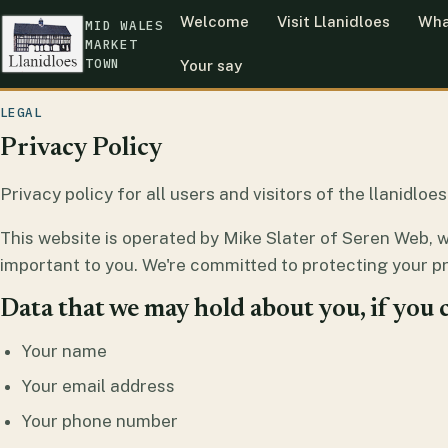
Welcome
Visit Llanidloes
Wha
MID WALES
MARKET
TOWN
Your say
LEGAL
Privacy Policy
Privacy policy for all users and visitors of the llanidlo
This website is operated by Mike Slater of Seren Web, 
important to you. We're committed to protecting your pr
Data that we may hold about you, if you c
Your name
Your email address
Your phone number