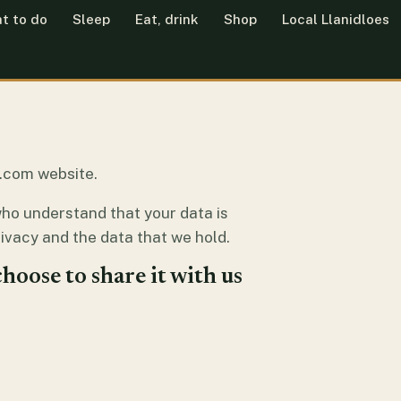
t to do
Sleep
Eat, drink
Shop
Local Llanidloes
es.com website.
who understand that your data is
ivacy and the data that we hold.
hoose to share it with us