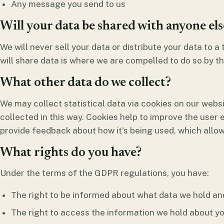
Any message you send to us
Will your data be shared with anyone els
We will never sell your data or distribute your data to a
will share data is where we are compelled to do so by th
What other data do we collect?
We may collect statistical data via cookies on our websi
collected in this way. Cookies help to improve the user
provide feedback about how it's being used, which allow
What rights do you have?
Under the terms of the GDPR regulations, you have:
The right to be informed about what data we hold an
The right to access the information we hold about yo