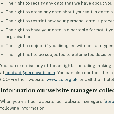
The right to rectify any data that we have about you if
The right to erase any data about yourself in certai
The right to restrict how your personal data is proce
The right to have your data in a portable format if yo
organisation.
The right to object if you disagree with certain types
The right not to be subjected to automated decision-m
You can exercise any of these rights, including making 
at
contact@serenweb.com
. You can also contact the I
(ICO) via their website,
www.ico.org.uk
, or call their hel
Information our website managers colle
When you visit our website, our website managers (
Ser
following information: