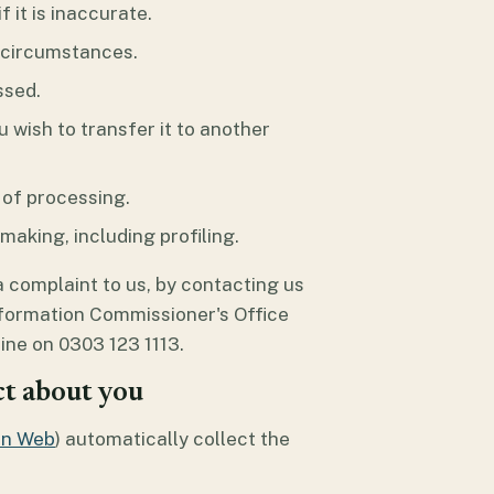
 it is inaccurate.
n circumstances.
ssed.
u wish to transfer it to another
 of processing.
aking, including profiling.
a complaint to us, by contacting us
nformation Commissioner's Office
pline on 0303 123 1113.
ct about you
en Web
) automatically collect the