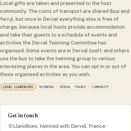
Local gifts are taken and presented to the host
community. The costs of transport are shared (bus and
ferry), but once in Derval everything else is free of
charge, because local hosts provide accommodation
and take their guests to a schedule of events and
activities the Derval Twinning Committee has
organised. Some events are in Derval itself, and others
use the bus to take the twinning group to various
interesting places in the area. You can opt in or out of
these organised activities as you wish.
LOCAL LLANIDLOES
TWINNING
DERVAL, FRANCE
COMMUNITY
Get in touch
Llanidloes, twinned with Derval, France