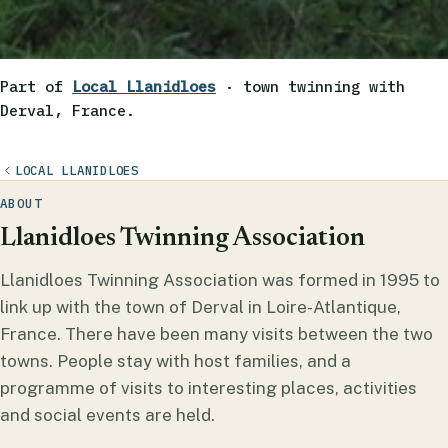
Part of
Local Llanidloes
· town twinning with
Derval, France.
LOCAL LLANIDLOES
ABOUT
Llanidloes Twinning Association
Llanidloes Twinning Association was formed in 1995 to
link up with the town of Derval in Loire-Atlantique,
France. There have been many visits between the two
towns. People stay with host families, and a
programme of visits to interesting places, activities
and social events are held.