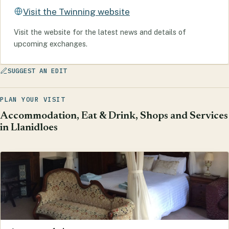
Visit the Twinning website
Visit the website for the latest news and details of
upcoming exchanges.
SUGGEST AN EDIT
PLAN YOUR VISIT
Accommodation, Eat & Drink, Shops and Services
in Llanidloes