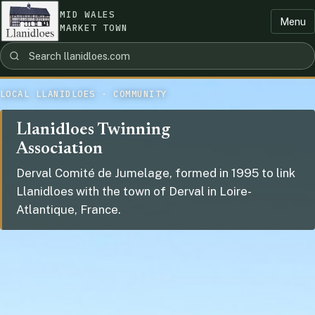
MID WALES
Menu
MARKET TOWN
LOCAL LLANIDLOES · COMMUNITY
Llanidloes Twinning
Association
Derval Comité de Jumelage, formed in 1995 to link
Llanidloes with the town of Derval in Loire-
Atlantique, France.