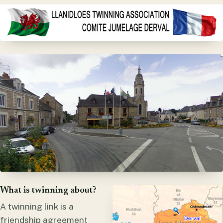
What is twinning about?
A twinning link is a
friendship agreement