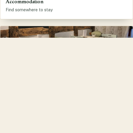
Accommodation
Find somewhere to stay
Eat and Drink
Cafes, pubs and restaurants