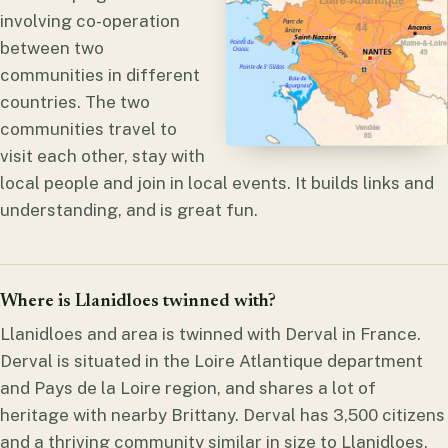
involving co-operation
between two
communities in different
countries. The two
communities travel to
visit each other, stay with
local people and join in local events. It builds links and
understanding, and is great fun.
Where is Llanidloes twinned with?
Llanidloes and area is twinned with Derval in France.
Derval is situated in the Loire Atlantique department
and Pays de la Loire region, and shares a lot of
heritage with nearby Brittany. Derval has 3,500 citizens
and a thriving community similar in size to Llanidloes,