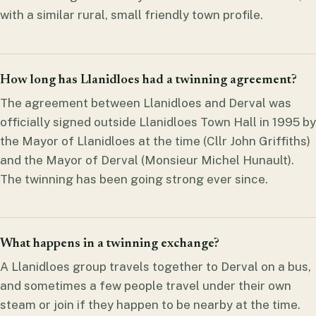
with a similar rural, small friendly town profile.
How long has Llanidloes had a twinning agreement?
The agreement between Llanidloes and Derval was
officially signed outside Llanidloes Town Hall in 1995 by
the Mayor of Llanidloes at the time (Cllr John Griffiths)
and the Mayor of Derval (Monsieur Michel Hunault).
The twinning has been going strong ever since.
What happens in a twinning exchange?
A Llanidloes group travels together to Derval on a bus,
and sometimes a few people travel under their own
steam or join if they happen to be nearby at the time.