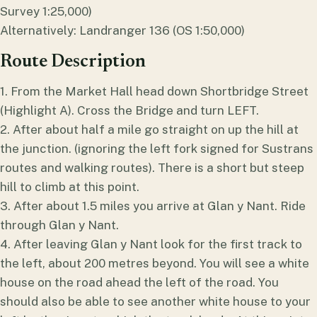
Survey 1:25,000)
Alternatively: Landranger 136 (OS 1:50,000)
Route Description
1. From the Market Hall head down Shortbridge Street
(Highlight A). Cross the Bridge and turn LEFT.
2. After about half a mile go straight on up the hill at
the junction. (ignoring the left fork signed for Sustrans
routes and walking routes). There is a short but steep
hill to climb at this point.
3. After about 1.5 miles you arrive at Glan y Nant. Ride
through Glan y Nant.
4. After leaving Glan y Nant look for the first track to
the left, about 200 metres beyond. You will see a white
house on the road ahead the left of the road. You
should also be able to see another white house to your