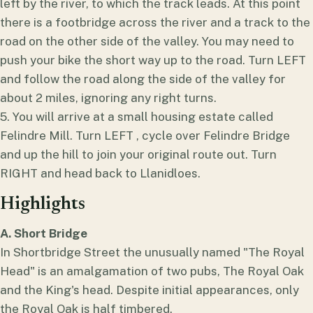
left by the river, to which the track leads. At this point
there is a footbridge across the river and a track to the
road on the other side of the valley. You may need to
push your bike the short way up to the road. Turn LEFT
and follow the road along the side of the valley for
about 2 miles, ignoring any right turns.
5. You will arrive at a small housing estate called
Felindre Mill. Turn LEFT , cycle over Felindre Bridge
and up the hill to join your original route out. Turn
RIGHT and head back to Llanidloes.
Highlights
A. Short Bridge
In Shortbridge Street the unusually named "The Royal
Head" is an amalgamation of two pubs, The Royal Oak
and the King's head. Despite initial appearances, only
the Royal Oak is half timbered.