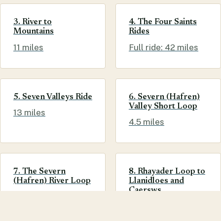
3. River to
4. The Four Saints
Mountains
Rides
11 miles
Full ride: 42 miles
5. Seven Valleys Ride
6. Severn (Hafren)
Valley Short Loop
13 miles
4.5 miles
7. The Severn
8. Rhayader Loop to
(Hafren) River Loop
Llanidloes and
Caersws
7 miles