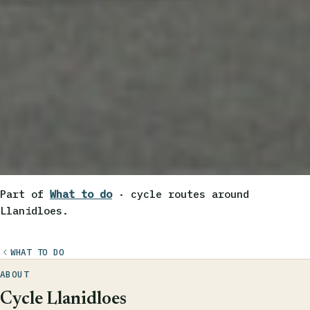
Part of
What to do
· cycle routes around
Llanidloes.
WHAT TO DO
ABOUT
Cycle Llanidloes