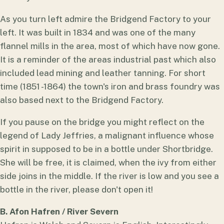
As you turn left admire the Bridgend Factory to your
left. It was built in 1834 and was one of the many
flannel mills in the area, most of which have now gone.
It is a reminder of the areas industrial past which also
included lead mining and leather tanning. For short
time (1851 -1864) the town's iron and brass foundry was
also based next to the Bridgend Factory.
If you pause on the bridge you might reflect on the
legend of Lady Jeffries, a malignant influence whose
spirit in supposed to be in a bottle under Shortbridge.
She will be free, it is claimed, when the ivy from either
side joins in the middle. If the river is low and you see a
bottle in the river, please don't open it!
B. Afon Hafren / River Severn