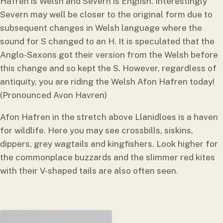
Hafren is Welsh and Severn is English. Interestingly
Severn may well be closer to the original form due to
subsequent changes in Welsh language where the
sound for S changed to an H. It is speculated that the
Anglo-Saxons got their version from the Welsh before
this change and so kept the S. However, regardless of
antiquity, you are riding the Welsh Afon Hafren today!
(Pronounced Avon Havren)
Afon Hafren in the stretch above Llanidloes is a haven
for wildlife. Here you may see crossbills, siskins,
dippers, grey wagtails and kingfishers. Look higher for
the commonplace buzzards and the slimmer red kites
with their V-shaped tails are also often seen.