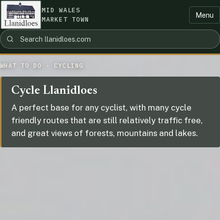
MID WALES
Menu
MARKET TOWN
WHAT TO DO · CYCLING
Cycle Llanidloes
A perfect base for any cyclist, with many cycle
friendly routes that are still relatively traffic free,
and great views of forests, mountains and lakes.