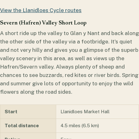
View the Llanidloes Cycle routes
Severn (Hafren) Valley Short Loop
A short ride up the valley to Glan y Nant and back along
the other side of the valley via a footbridge. It's quiet
and not very hilly and gives you a glimpse of the superb
valley scenery in this area, as well as views up the
Hafren/Severn valley. Always plenty of sheep and
chances to see buzzards, red kites or river birds. Spring
and summer give lots of opportunity to enjoy the wild
flowers along the road sides.
Start
Llanidloes Market Hall
Total distance
4.5 miles (6.5 km)