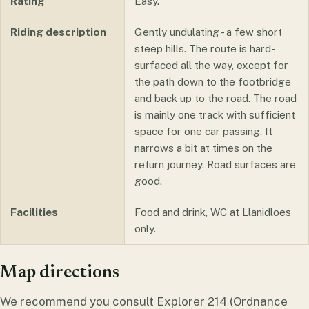
Rating
Easy.
Riding description
Gently undulating - a few short
steep hills. The route is hard-
surfaced all the way, except for
the path down to the footbridge
and back up to the road. The road
is mainly one track with sufficient
space for one car passing. It
narrows a bit at times on the
return journey. Road surfaces are
good.
Facilities
Food and drink, WC at Llanidloes
only.
Map directions
We recommend you consult Explorer 214 (Ordnance