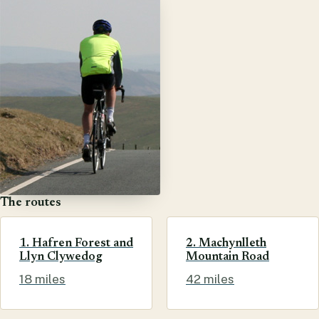
The routes
1. Hafren Forest and
2. Machynlleth
Llyn Clywedog
Mountain Road
18 miles
42 miles